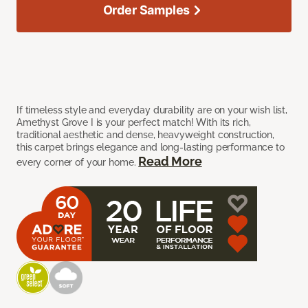
Order Samples
If timeless style and everyday durability are on your wish list,
Amethyst Grove I is your perfect match! With its rich,
traditional aesthetic and dense, heavyweight construction,
this carpet brings elegance and long-lasting performance to
Read More
every corner of your home.