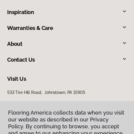
Inspiration
Warranties & Care
About
Contact Us
Visit Us
533 Tire Hill Road, Johnstown, PA 15905
Flooring America collects data when you visit
our website as described in our Privacy
Policy. By continuing to browse, you accept
and agree to our enhancing your experience