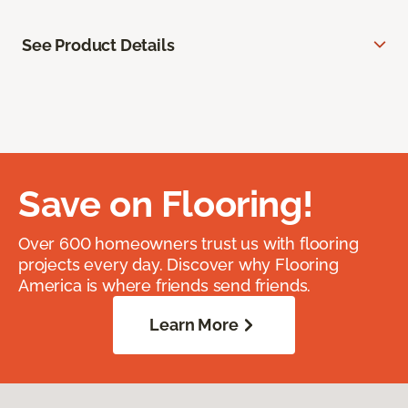
See Product Details
Save on Flooring!
Over 600 homeowners trust us with flooring
projects every day. Discover why Flooring
America is where friends send friends.
Learn More