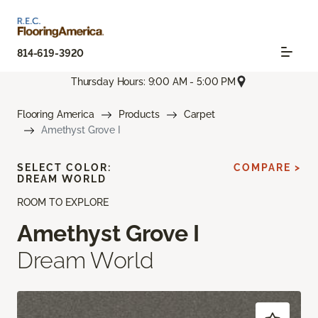
814-619-3920
Thursday Hours: 9:00 AM - 5:00 PM
Flooring America
Products
Carpet
Amethyst Grove I
SELECT COLOR:
COMPARE >
DREAM WORLD
ROOM TO EXPLORE
Amethyst Grove I
Dream World