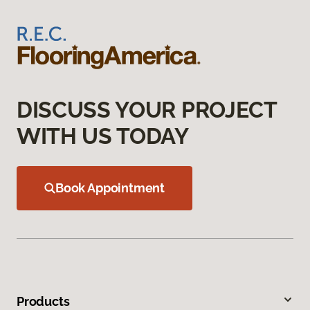
DISCUSS YOUR PROJECT
WITH US TODAY
Book Appointment
Products