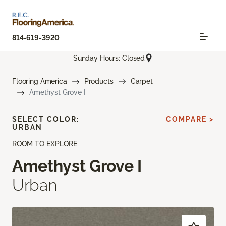
814-619-3920
Sunday Hours: Closed
Flooring America
Products
Carpet
Amethyst Grove I
SELECT COLOR:
COMPARE >
URBAN
ROOM TO EXPLORE
Amethyst Grove I
Urban