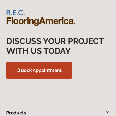
DISCUSS YOUR PROJECT
WITH US TODAY
Book Appointment
Products