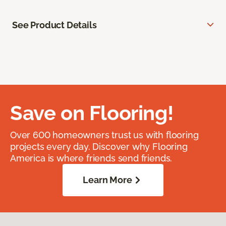
See Product Details
Save on Flooring!
Over 600 homeowners trust us with flooring
projects every day. Discover why Flooring
America is where friends send friends.
Learn More