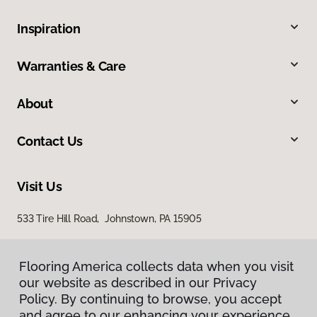
Inspiration
Warranties & Care
About
Contact Us
Visit Us
533 Tire Hill Road, Johnstown, PA 15905
Flooring America collects data when you visit
our website as described in our Privacy
Policy. By continuing to browse, you accept
and agree to our enhancing your experience