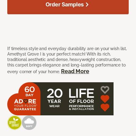
Order Samples
If timeless style and everyday durability are on your wish list,
Amethyst Grove I is your perfect match! With its rich,
traditional aesthetic and dense, heavyweight construction,
this carpet brings elegance and long-lasting performance to
Read More
every corner of your home.