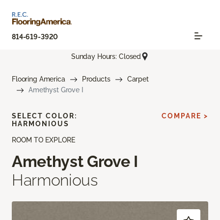
814-619-3920
Sunday Hours: Closed
Flooring America
Products
Carpet
Amethyst Grove I
SELECT COLOR:
COMPARE >
HARMONIOUS
ROOM TO EXPLORE
Amethyst Grove I
Harmonious