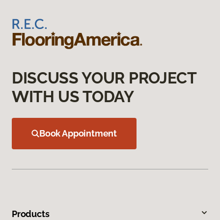
DISCUSS YOUR PROJECT
WITH US TODAY
Book Appointment
Products