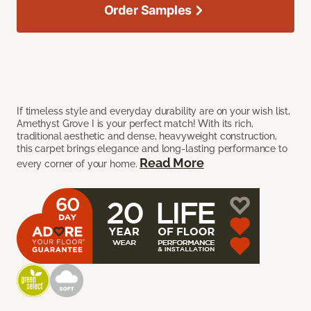
Order Samples
If timeless style and everyday durability are on your wish list,
Amethyst Grove I is your perfect match! With its rich,
traditional aesthetic and dense, heavyweight construction,
this carpet brings elegance and long-lasting performance to
Read More
every corner of your home.