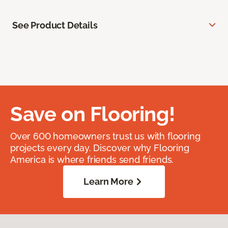
See Product Details
Save on Flooring!
Over 600 homeowners trust us with flooring
projects every day. Discover why Flooring
America is where friends send friends.
Learn More