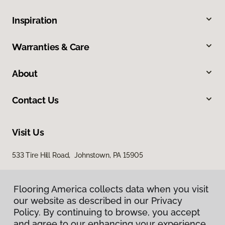
Inspiration
Warranties & Care
About
Contact Us
Visit Us
533 Tire Hill Road, Johnstown, PA 15905
Flooring America collects data when you visit
our website as described in our Privacy
Policy. By continuing to browse, you accept
and agree to our enhancing your experience