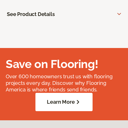
See Product Details
Save on Flooring!
Over 600 homeowners trust us with flooring
projects every day. Discover why Flooring
America is where friends send friends.
Learn More