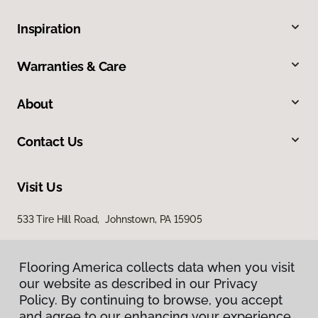
Inspiration
Warranties & Care
About
Contact Us
Visit Us
533 Tire Hill Road, Johnstown, PA 15905
Flooring America collects data when you visit
our website as described in our Privacy
Policy. By continuing to browse, you accept
and agree to our enhancing your experience