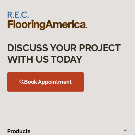
DISCUSS YOUR PROJECT
WITH US TODAY
Book Appointment
Products