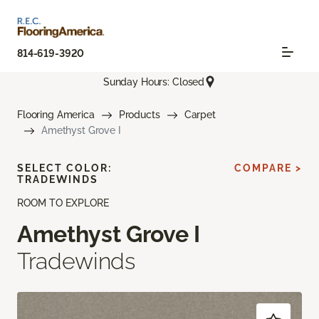
814-619-3920
Sunday Hours: Closed
Flooring America
Products
Carpet
Amethyst Grove I
SELECT COLOR:
COMPARE >
TRADEWINDS
ROOM TO EXPLORE
Amethyst Grove I
Tradewinds