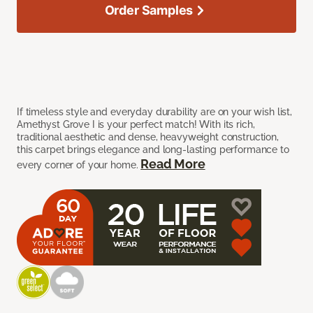
Order Samples
If timeless style and everyday durability are on your wish list,
Amethyst Grove I is your perfect match! With its rich,
traditional aesthetic and dense, heavyweight construction,
this carpet brings elegance and long-lasting performance to
Read More
every corner of your home.