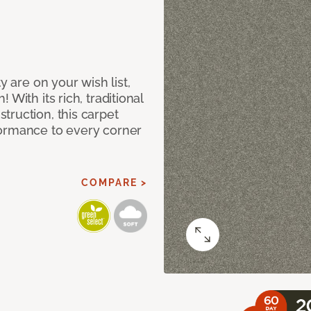
y are on your wish list,
With its rich, traditional
truction, this carpet
formance to every corner
COMPARE >