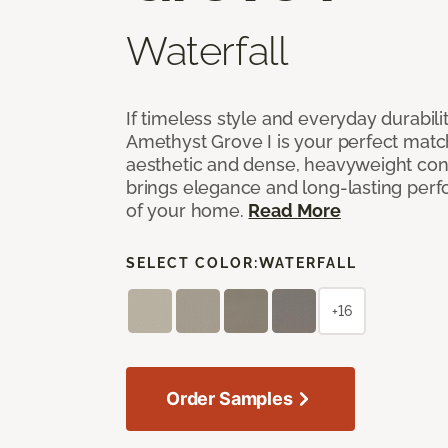
Waterfall
If timeless style and everyday durabilit
Amethyst Grove I is your perfect match! 
aesthetic and dense, heavyweight cons
brings elegance and long-lasting per
of your home.
Read More
SELECT COLOR:
WATERFALL
+16
Order Samples