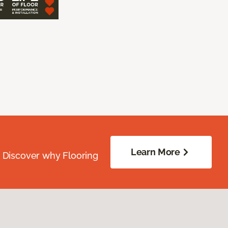
Learn More
. Discover why Flooring