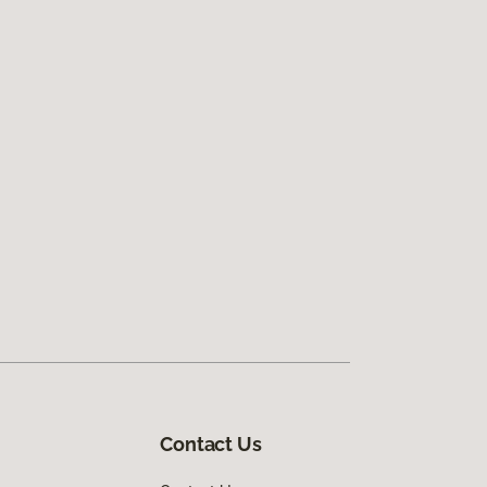
Contact Us