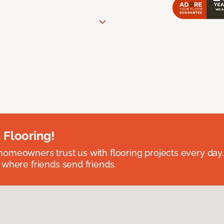
 Flooring!
omeowners trust us with flooring projects every day
 where friends send friends.