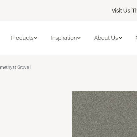
|
Visit Us
T
Products
Inspiration
About Us
methyst Grove I