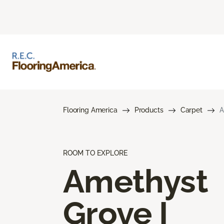
Flooring America
Products
Carpet
A
ROOM TO EXPLORE
Amethyst
Grove I