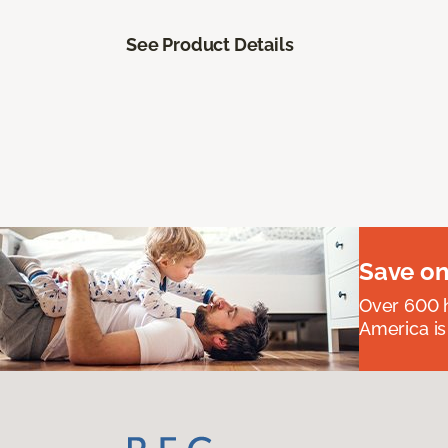
See Product Details
Save on
Over 600 h
America is