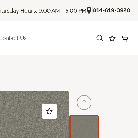
|
814-619-3920
hursday Hours: 9:00 AM - 5:00 PM
|
Contact Us