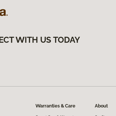
ECT WITH US TODAY
Warranties & Care
About