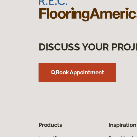
DISCUSS YOUR PROJ
Book Appointment
Products
Inspiration