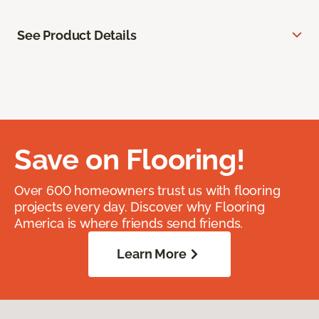
See Product Details
Save on Flooring!
Over 600 homeowners trust us with flooring
projects every day. Discover why Flooring
America is where friends send friends.
Learn More