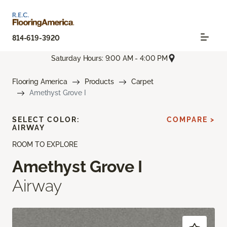
814-619-3920
Saturday Hours: 9:00 AM - 4:00 PM
Flooring America
Products
Carpet
Amethyst Grove I
SELECT COLOR:
COMPARE >
AIRWAY
ROOM TO EXPLORE
Amethyst Grove I
Airway