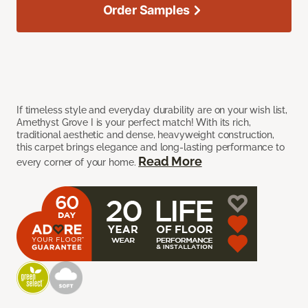
Order Samples
If timeless style and everyday durability are on your wish list,
Amethyst Grove I is your perfect match! With its rich,
traditional aesthetic and dense, heavyweight construction,
this carpet brings elegance and long-lasting performance to
Read More
every corner of your home.