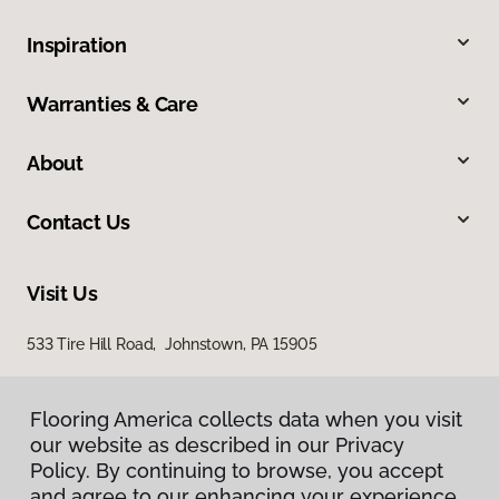
Inspiration
Warranties & Care
About
Contact Us
Visit Us
533 Tire Hill Road, Johnstown, PA 15905
Flooring America collects data when you visit
our website as described in our Privacy
Policy. By continuing to browse, you accept
and agree to our enhancing your experience