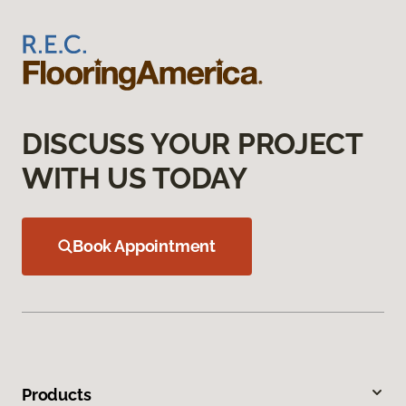
DISCUSS YOUR PROJECT
WITH US TODAY
Book Appointment
Products