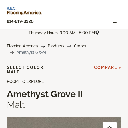
814-619-3920
Thursday Hours: 9:00 AM - 5:00 PM
Flooring America
Products
Carpet
Amethyst Grove II
SELECT COLOR:
COMPARE >
MALT
ROOM TO EXPLORE
Amethyst Grove II
Malt