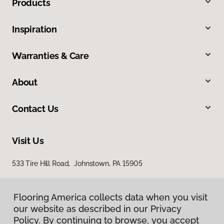
Products
Inspiration
Warranties & Care
About
Contact Us
Visit Us
533 Tire Hill Road, Johnstown, PA 15905
Flooring America collects data when you visit
our website as described in our Privacy
Policy. By continuing to browse, you accept