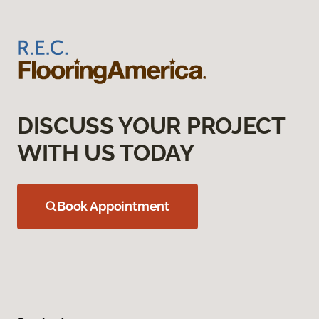
DISCUSS YOUR PROJECT
WITH US TODAY
Book Appointment