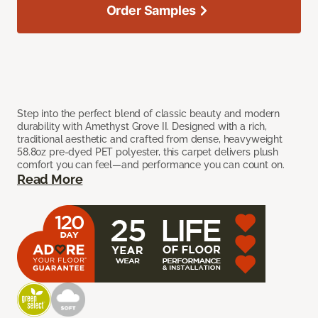
Order Samples
Step into the perfect blend of classic beauty and modern
durability with Amethyst Grove II. Designed with a rich,
traditional aesthetic and crafted from dense, heavyweight
58.8oz pre-dyed PET polyester, this carpet delivers plush
comfort you can feel—and performance you can count on.
Read More