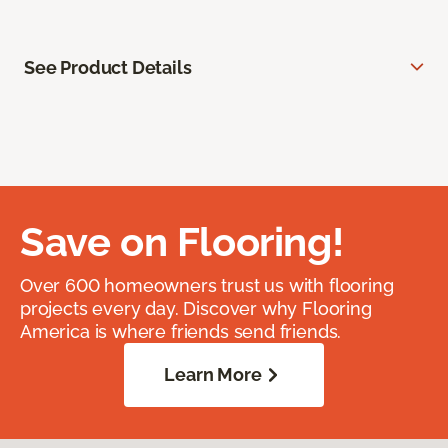
See Product Details
Save on Flooring!
Over 600 homeowners trust us with flooring
projects every day. Discover why Flooring
America is where friends send friends.
Learn More