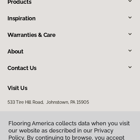
Products
Inspiration
Warranties & Care
About
Contact Us
Visit Us
533 Tire Hill Road, Johnstown, PA 15905
Flooring America collects data when you visit
our website as described in our Privacy
Policy. By continuing to browse, you accept