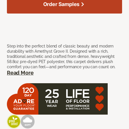
Order Samples
Step into the perfect blend of classic beauty and modern
durability with Amethyst Grove II. Designed with a rich,
traditional aesthetic and crafted from dense, heavyweight
58.8oz pre-dyed PET polyester, this carpet delivers plush
comfort you can feel—and performance you can count on.
Read More