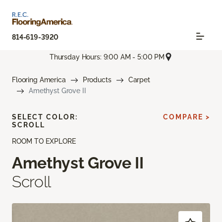
814-619-3920
Thursday Hours: 9:00 AM - 5:00 PM
Flooring America
Products
Carpet
Amethyst Grove II
SELECT COLOR:
COMPARE >
SCROLL
ROOM TO EXPLORE
Amethyst Grove II
Scroll