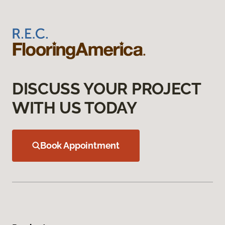
DISCUSS YOUR PROJECT
WITH US TODAY
Book Appointment