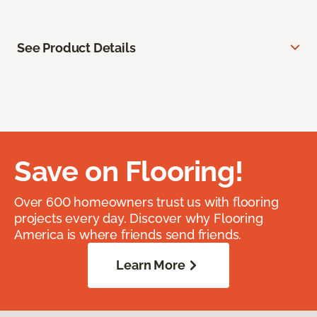
See Product Details
Save on Flooring!
Over 600 homeowners trust us with flooring
projects every day. Discover why Flooring
America is where friends send friends.
Learn More