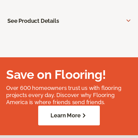
See Product Details
Save on Flooring!
Over 600 homeowners trust us with flooring
projects every day. Discover why Flooring
America is where friends send friends.
Learn More