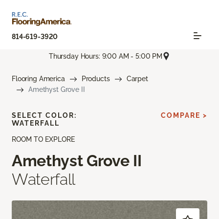
814-619-3920
Thursday Hours: 9:00 AM - 5:00 PM
Flooring America
Products
Carpet
Amethyst Grove II
SELECT COLOR:
COMPARE >
WATERFALL
ROOM TO EXPLORE
Amethyst Grove II
Waterfall