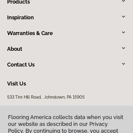
Products
Inspiration
Warranties & Care
About
Contact Us
Visit Us
533 Tire Hill Road, Johnstown, PA 15905
Flooring America collects data when you visit
our website as described in our Privacy
Policy. By continuing to browse, you accept