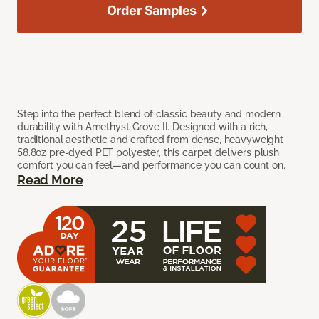
Order Samples
Step into the perfect blend of classic beauty and modern
durability with Amethyst Grove II. Designed with a rich,
traditional aesthetic and crafted from dense, heavyweight
58.8oz pre-dyed PET polyester, this carpet delivers plush
comfort you can feel—and performance you can count on.
Read More