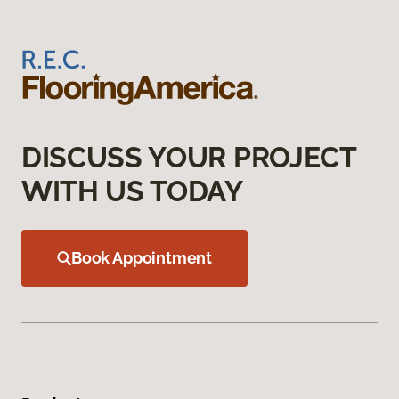
DISCUSS YOUR PROJECT
WITH US TODAY
Book Appointment