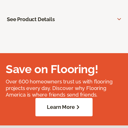
See Product Details
Save on Flooring!
Over 600 homeowners trust us with flooring
projects every day. Discover why Flooring
America is where friends send friends.
Learn More