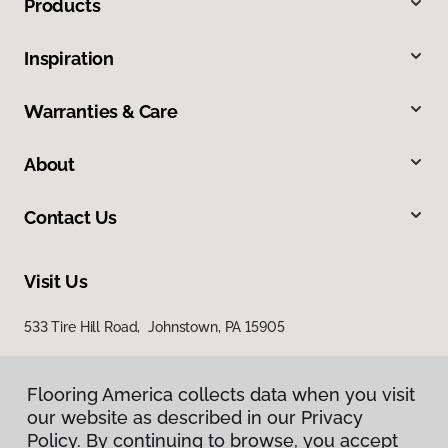
Products
Inspiration
Warranties & Care
About
Contact Us
Visit Us
533 Tire Hill Road, Johnstown, PA 15905
Flooring America collects data when you visit
our website as described in our Privacy
Policy. By continuing to browse, you accept