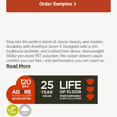
Order Samples
Step into the perfect blend of classic beauty and modern
durability with Amethyst Grove II. Designed with a rich,
traditional aesthetic and crafted from dense, heavyweight
58.8oz pre-dyed PET polyester, this carpet delivers plush
comfort you can feel—and performance you can count on.
Read More