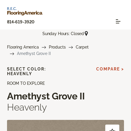
814-619-3920
Sunday Hours: Closed
Flooring America
Products
Carpet
Amethyst Grove II
SELECT COLOR:
COMPARE >
HEAVENLY
ROOM TO EXPLORE
Amethyst Grove II
Heavenly