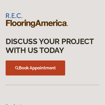
DISCUSS YOUR PROJECT
WITH US TODAY
Book Appointment