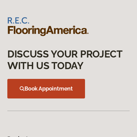
DISCUSS YOUR PROJECT
WITH US TODAY
Book Appointment