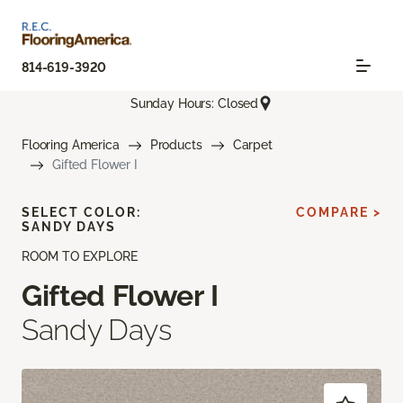
814-619-3920
Sunday Hours: Closed
Flooring America
Products
Carpet
Gifted Flower I
SELECT COLOR:
COMPARE >
SANDY DAYS
ROOM TO EXPLORE
Gifted Flower I
Sandy Days