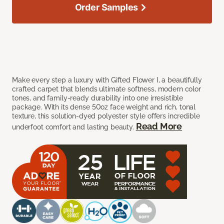
Order Samples
Make every step a luxury with Gifted Flower I, a beautifully
crafted carpet that blends ultimate softness, modern color
tones, and family-ready durability into one irresistible
package. With its dense 50oz face weight and rich, tonal
texture, this solution-dyed polyester style offers incredible
Read More
underfoot comfort and lasting beauty.