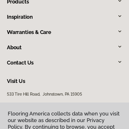
Products
Inspiration
Warranties & Care
About
Contact Us
Visit Us
533 Tire Hill Road, Johnstown, PA 15905
Flooring America collects data when you visit
our website as described in our Privacy
Policy. By continuing to browse, you accept