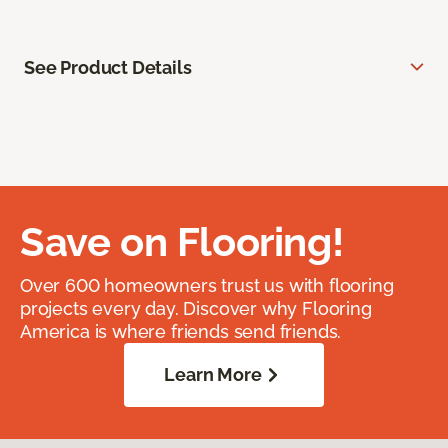
See Product Details
Save on Flooring!
Over 600 homeowners trust us with flooring
projects every day. Discover why Flooring
America is where friends send friends.
Learn More