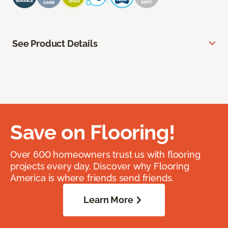
See Product Details
Save on Flooring!
Over 600 homeowners trust us with flooring
projects every day. Discover why Flooring
America is where friends send friends.
Learn More