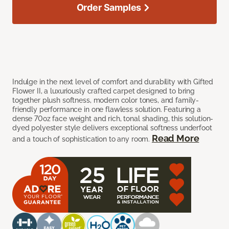
Order Samples
Indulge in the next level of comfort and durability with Gifted
Flower II, a luxuriously crafted carpet designed to bring
together plush softness, modern color tones, and family-
friendly performance in one flawless solution. Featuring a
dense 70oz face weight and rich, tonal shading, this solution-
dyed polyester style delivers exceptional softness underfoot
Read More
and a touch of sophistication to any room.