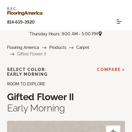
814-619-3920
Thursday Hours: 9:00 AM - 5:00 PM
Flooring America
Products
Carpet
Gifted Flower II
SELECT COLOR:
COMPARE >
EARLY MORNING
ROOM TO EXPLORE
Gifted Flower II
Early Morning