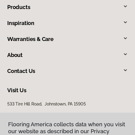
Products
Inspiration
Warranties & Care
About
Contact Us
Visit Us
533 Tire Hill Road, Johnstown, PA 15905
Flooring America collects data when you visit
our website as described in our Privacy