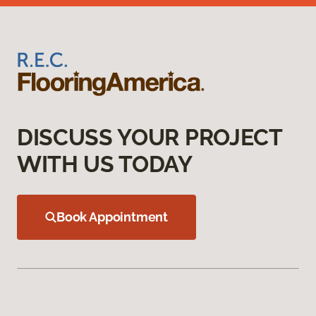
DISCUSS YOUR PROJECT
WITH US TODAY
Book Appointment