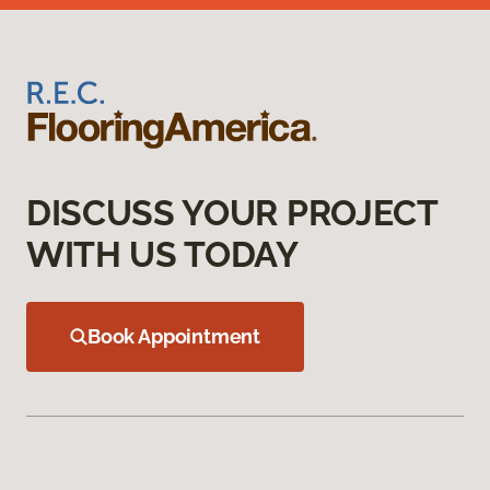
DISCUSS YOUR PROJECT
WITH US TODAY
Book Appointment