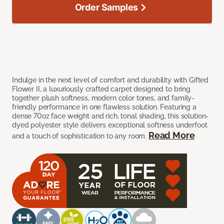
Order Samples
Indulge in the next level of comfort and durability with Gifted
Flower II, a luxuriously crafted carpet designed to bring
together plush softness, modern color tones, and family-
friendly performance in one flawless solution. Featuring a
dense 70oz face weight and rich, tonal shading, this solution-
dyed polyester style delivers exceptional softness underfoot
Read More
and a touch of sophistication to any room.