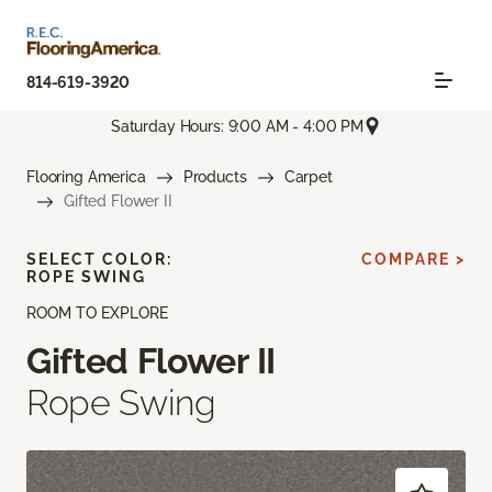
814-619-3920
Saturday Hours: 9:00 AM - 4:00 PM
Flooring America
Products
Carpet
Gifted Flower II
SELECT COLOR:
COMPARE >
ROPE SWING
ROOM TO EXPLORE
Gifted Flower II
Rope Swing