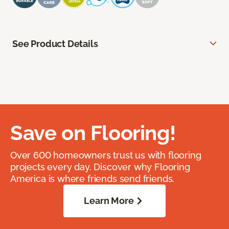
See Product Details
Save on Flooring!
Over 600 homeowners trust us with flooring
projects every day. Discover why Flooring
America is where friends send friends.
Learn More