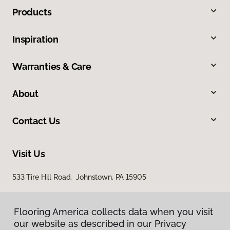
Products
Inspiration
Warranties & Care
About
Contact Us
Visit Us
533 Tire Hill Road, Johnstown, PA 15905
Flooring America collects data when you visit
our website as described in our Privacy