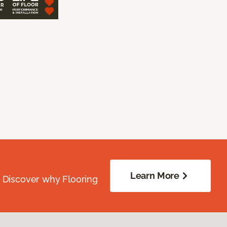
Learn More
. Discover why Flooring