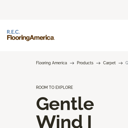
Flooring America
Products
Carpet
G
ROOM TO EXPLORE
Gentle
Wind I