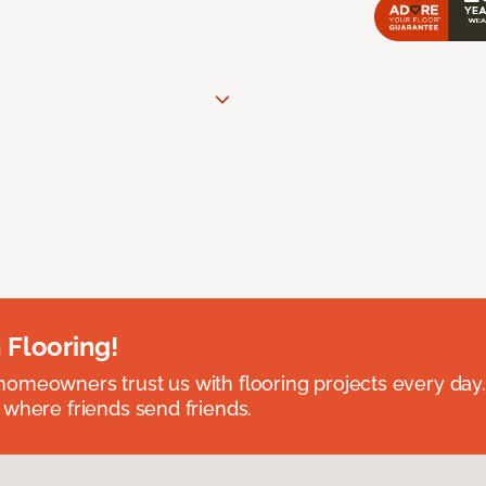
 Flooring!
omeowners trust us with flooring projects every day
 where friends send friends.