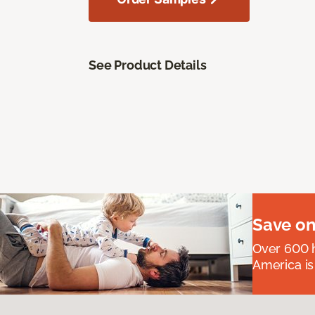
See Product Details
Save on
Over 600 h
America is