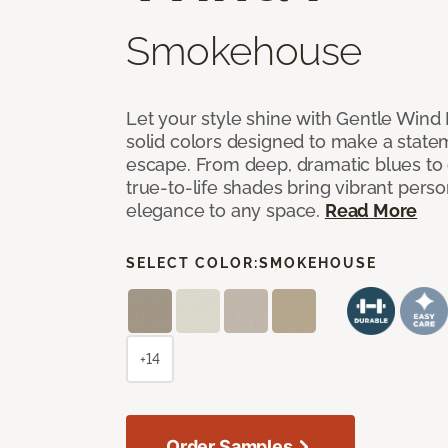
Smokehouse
Let your style shine with Gentle Wind I
solid colors designed to make a state
escape. From deep, dramatic blues to cr
true-to-life shades bring vibrant perso
elegance to any space.
Read More
SELECT COLOR:
SMOKEHOUSE
+14
Order Samples