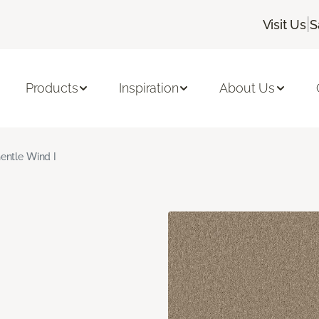
|
Visit Us
S
Products
Inspiration
About Us
entle Wind I