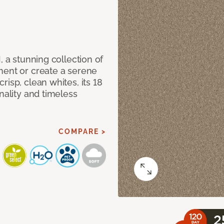
, a stunning collection of
ment or create a serene
isp, clean whites, its 18
nality and timeless
COMPARE >