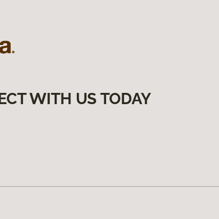
ECT WITH US TODAY