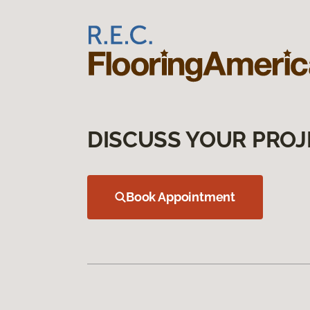
DISCUSS YOUR PROJ
Book Appointment