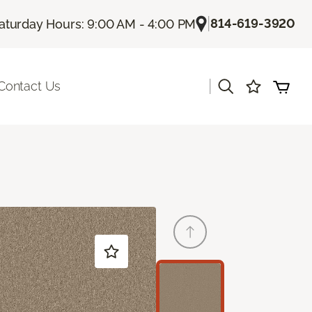
|
814-619-3920
aturday Hours: 9:00 AM - 4:00 PM
|
Contact Us