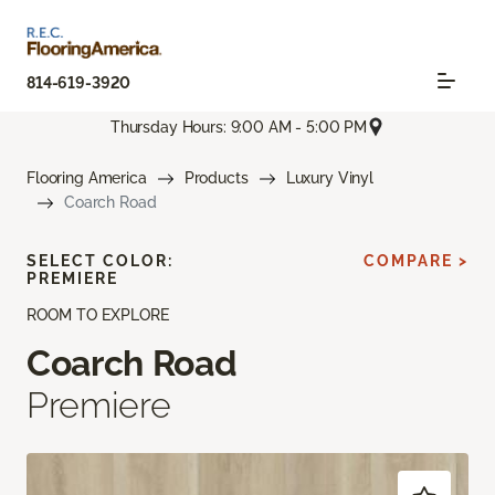
814-619-3920
Thursday Hours: 9:00 AM - 5:00 PM
Flooring America
Products
Luxury Vinyl
Coarch Road
SELECT COLOR:
COMPARE >
PREMIERE
ROOM TO EXPLORE
Coarch Road
Premiere