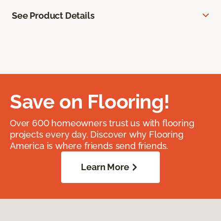
See Product Details
Save on Flooring!
Over 600 homeowners trust us with flooring
projects every day. Discover why Flooring
America is where friends send friends.
Learn More