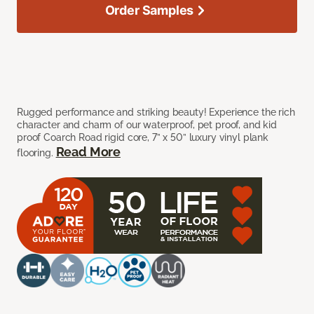
Order Samples
Rugged performance and striking beauty! Experience the rich
character and charm of our waterproof, pet proof, and kid
proof Coarch Road rigid core, 7” x 50” luxury vinyl plank
Read More
flooring.