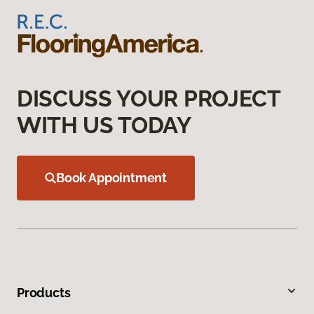
DISCUSS YOUR PROJECT
WITH US TODAY
Book Appointment
Products