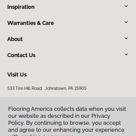
Inspiration
Warranties & Care
About
Contact Us
Visit Us
533 Tire Hill Road, Johnstown, PA 15905
Flooring America collects data when you visit
our website as described in our Privacy
Policy. By continuing to browse, you accept
and agree to our enhancing your experience