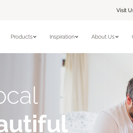
Visit U
Products
Inspiration
About Us
ocal
utiful