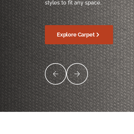
styles to fit any space.
Explore Carpet