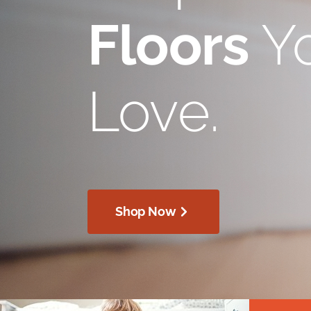
Floors
Yo
Love.
Shop Now