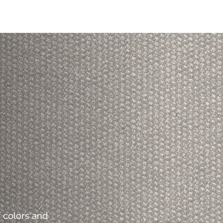
 colors and