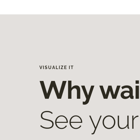
VISUALIZE IT
Why wai
See your