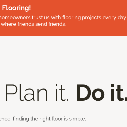
 Flooring!
omeowners trust us with flooring projects every day
 where friends send friends.
 Plan it.
Do it
e, finding the right floor is simple.