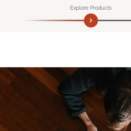
Explore Products