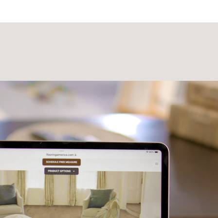
Laminate