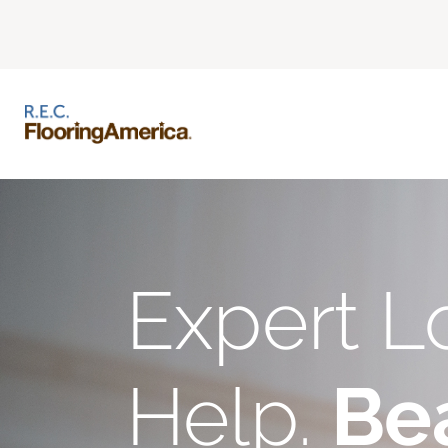
Expert L
Help.
Bea