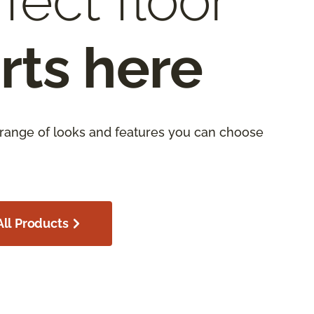
fect floor
rts here
 range of looks and features you can choose
ll Products