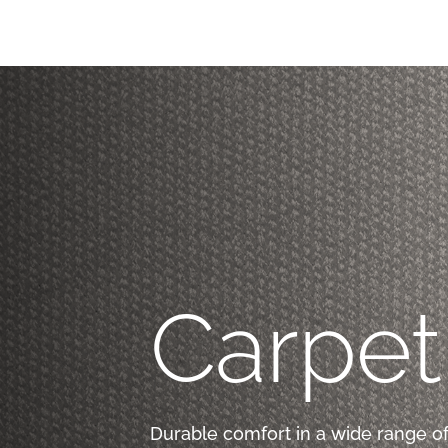
Carpet
Durable comfort in a wide range of