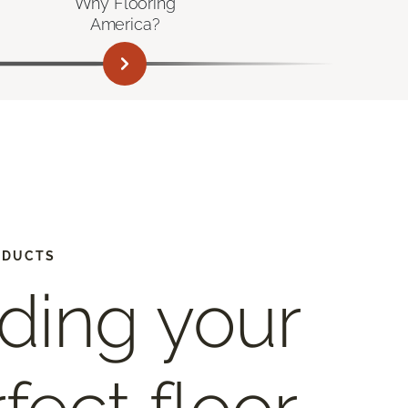
Why Flooring
America?
ODUCTS
ding your