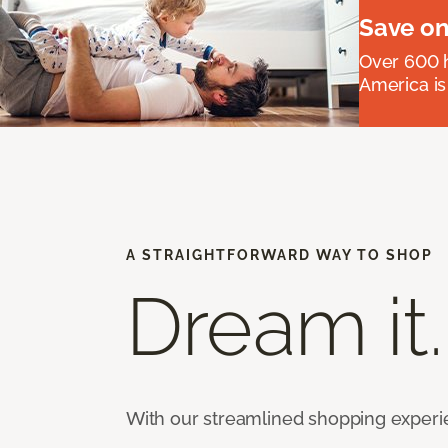
Save on
Over 600 h
America is
A STRAIGHTFORWARD WAY TO SHOP
Dream it.
With our streamlined shopping experienc