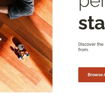
per
sta
Discover the
from.
Browse A