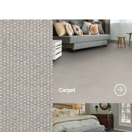
Carpet