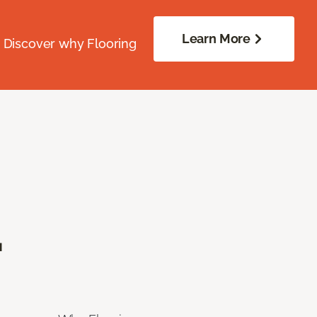
Learn More
. Discover why Flooring
.