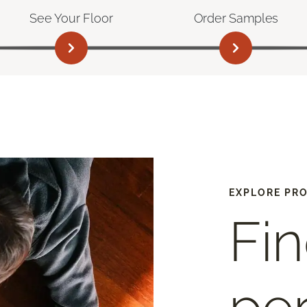
See Your Floor
Order Samples
EXPLORE PR
Fin