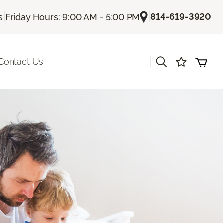
|
|
814-619-3920
s
Friday Hours: 9:00 AM - 5:00 PM
|
Contact Us