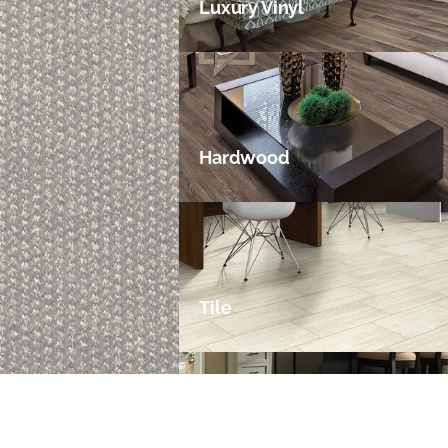
Luxury Vinyl
Hardwood
Tile