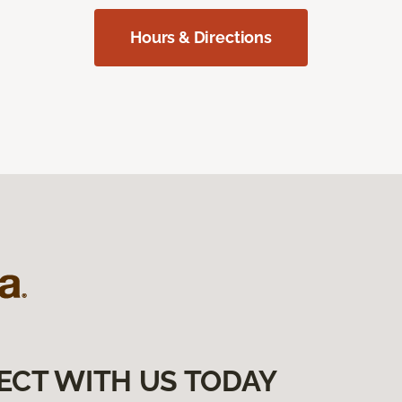
Hours & Directions
ECT WITH US TODAY