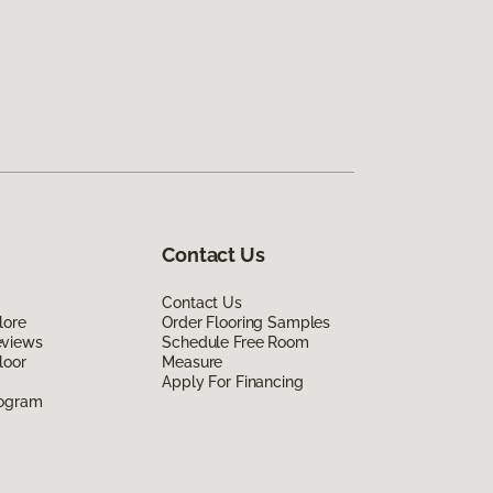
Contact Us
Contact Us
lore
Order Flooring Samples
eviews
Schedule Free Room
loor
Measure
Apply For Financing
rogram