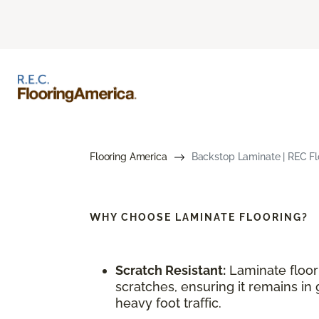
Flooring America
Backstop Laminate | REC Flo
WHY CHOOSE
LAMINATE FLOORING?
Scratch Resistant:
Laminate floori
scratches, ensuring it remains in 
heavy foot traffic.