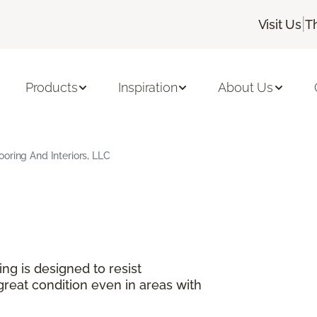
|
Visit Us
T
Products
Inspiration
About Us
oring And Interiors, LLC
ng is designed to resist
great condition even in areas with