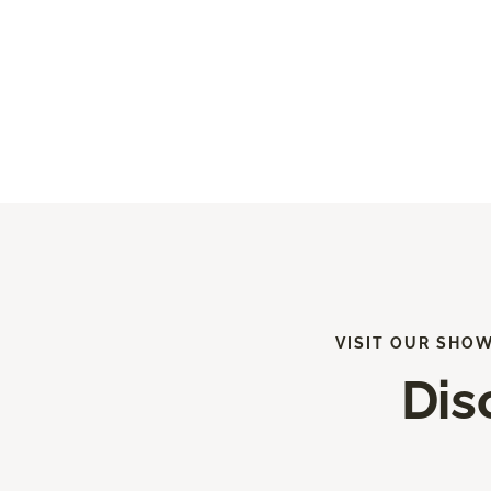
VISIT OUR SHO
Dis