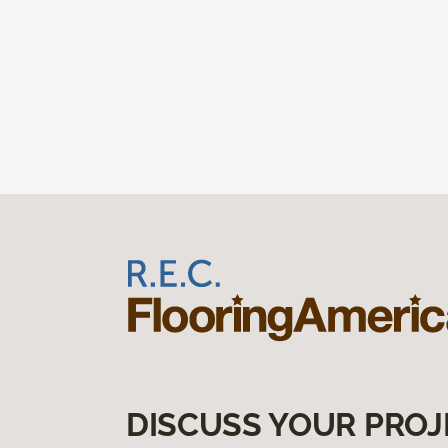
DISCUSS YOUR PROJ