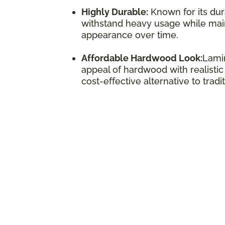
Highly Durable:
Known for its dura
withstand heavy usage while maint
appearance over time.
Affordable Hardwood Look:
Lamin
appeal of hardwood with realistic
cost-effective alternative to trad