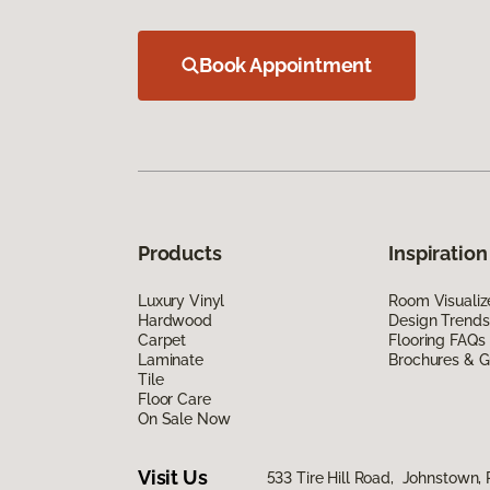
Book Appointment
Products
Inspiration
Luxury Vinyl
Room Visualiz
Hardwood
Design Trends
Carpet
Flooring FAQs
Laminate
Brochures & G
Tile
Floor Care
On Sale Now
Visit Us
533 Tire Hill Road, Johnstown,