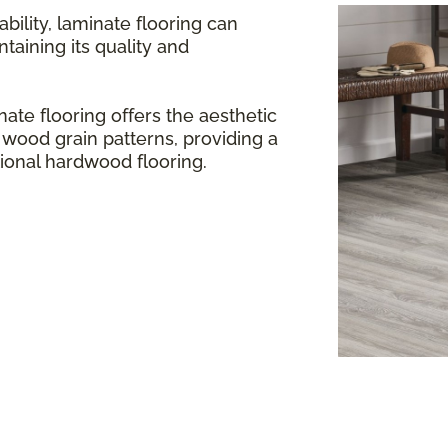
bility, laminate flooring can
aining its quality and
ate flooring offers the aesthetic
 wood grain patterns, providing a
itional hardwood flooring.