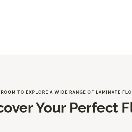
WROOM TO EXPLORE A WIDE RANGE OF LAMINATE FLO
cover Your Perfect F