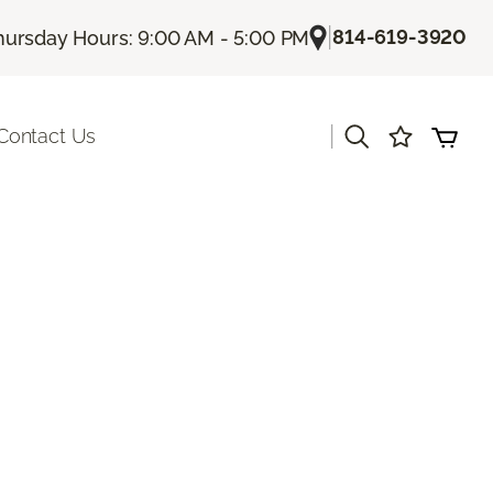
|
814-619-3920
hursday Hours: 9:00 AM - 5:00 PM
|
Contact Us