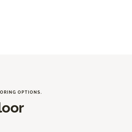
ORING OPTIONS.
loor