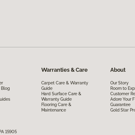
Warranties & Care
About
er
Carpet Care & Warranty
Our Story
 Blog
Guide
Room to Exp
Hard Surface Care &
Customer R
uides
Warranty Guide
Adore Your F
Flooring Care &
Guarantee
Maintenance
Gold Star P
 PA 15905