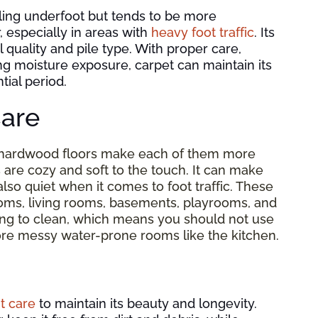
ling underfoot but tends to be more
, especially in areas with
heavy foot traffic
. Its
quality and pile type. With proper care,
ng moisture exposure, carpet can maintain its
ial period.
are
 hardwood floors make each of them more
s are cozy and soft to the touch. It can make
also quiet when it comes to foot traffic. These
oms, living rooms, basements, playrooms, and
ing to clean, which means you should not use
n more messy water-prone rooms like the kitchen.
t care
to maintain its beauty and longevity.