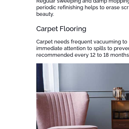
Regular sweeping and damp mopping ke
periodic refinishing helps to erase sc
beauty.
Carpet Flooring
Carpet needs frequent vacuuming to r
immediate attention to spills to preven
recommended every 12 to 18 months t