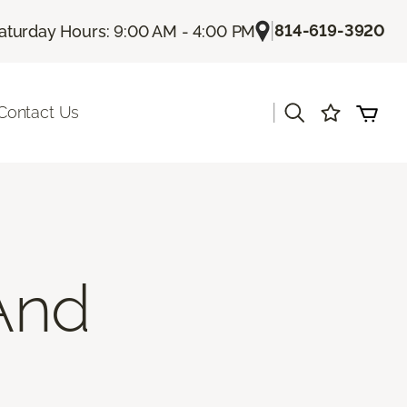
|
814-619-3920
aturday Hours: 9:00 AM - 4:00 PM
|
Contact Us
And