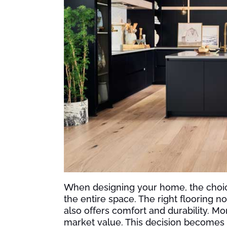
When designing your home, the choice o
the entire space. The right flooring 
also offers comfort and durability. Mor
market value. This decision becomes a