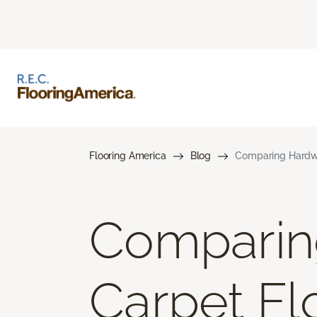
Flooring America
Blog
Comparing Hardwo
Comparin
Carpet Flo