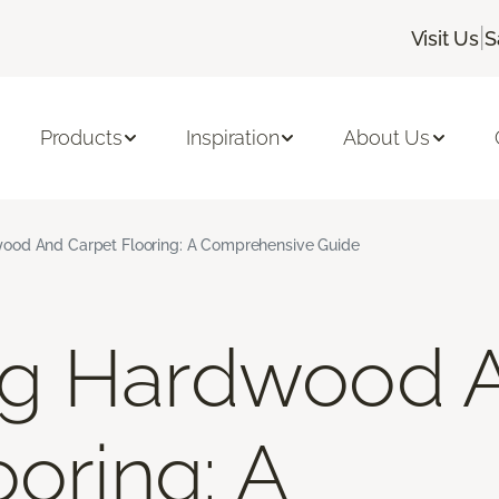
|
Visit Us
S
Products
Inspiration
About Us
od And Carpet Flooring: A Comprehensive Guide
g Hardwood 
oring: A