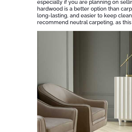
especially if you are planning on selli
hardwood is a better option than car
long-lasting, and easier to keep clean
recommend neutral carpeting, as this 