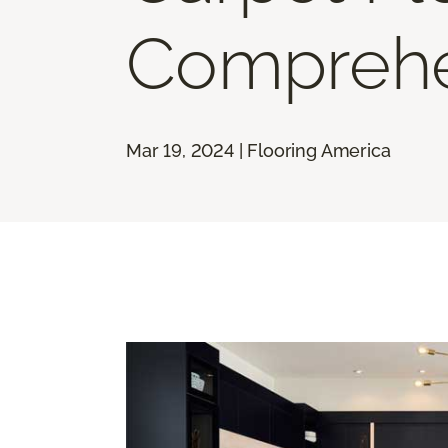
Comprehe
Mar 19, 2024 | Flooring America