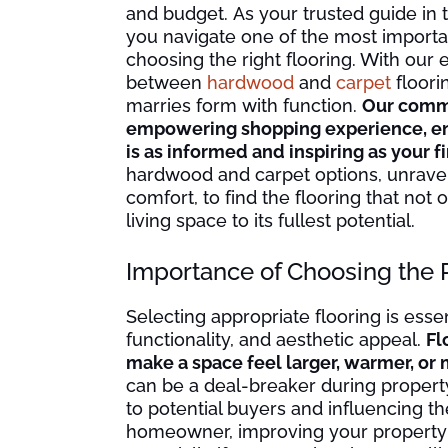
and budget. As your trusted guide in 
you navigate one of the most importa
choosing the right flooring. With our 
between
hardwood
and
carpet
floorin
marries form with function.
Our commi
empowering shopping experience, ens
is as informed and inspiring as your f
hardwood and carpet options, unravelin
comfort, to find the flooring that no
living space to its fullest potential.
Importance of Choosing the 
Selecting appropriate flooring is esse
functionality, and aesthetic appeal.
Fl
make a space feel larger, warmer, or 
can be a deal-breaker during property
to potential buyers and influencing th
homeowner, improving your property va