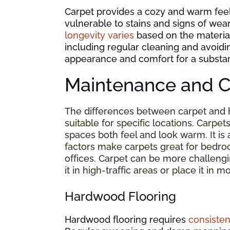
Carpet provides a cozy and warm fee
vulnerable to stains and signs of wear
longevity varies
based on the material 
including regular cleaning and avoidi
appearance and comfort for a substant
Maintenance and C
The differences between carpet and
suitable for specific locations. Carpet
spaces both feel and look warm. It is 
factors make carpets great for bedro
offices. Carpet can be more challeng
it in high-traffic areas or place it i
Hardwood Flooring
Hardwood flooring requires
consisten