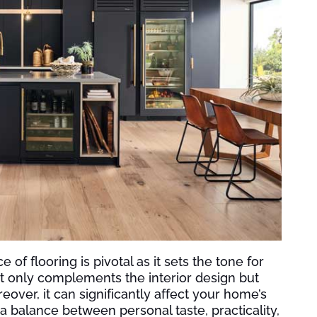
f flooring is pivotal as it sets the tone for
not only complements the interior design but
eover, it can significantly affect your home’s
 balance between personal taste, practicality,