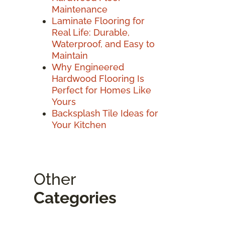
Maintenance
Laminate Flooring for
Real Life: Durable,
Waterproof, and Easy to
Maintain
Why Engineered
Hardwood Flooring Is
Perfect for Homes Like
Yours
Backsplash Tile Ideas for
Your Kitchen
Other
Categories