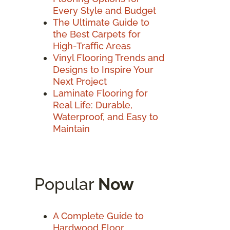
Every Style and Budget
The Ultimate Guide to
the Best Carpets for
High-Traffic Areas
Vinyl Flooring Trends and
Designs to Inspire Your
Next Project
Laminate Flooring for
Real Life: Durable,
Waterproof, and Easy to
Maintain
Popular
Now
A Complete Guide to
Hardwood Floor