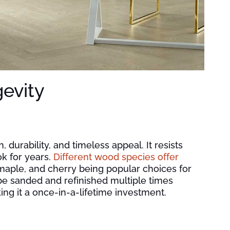
gevity
 durability, and timeless appeal. It resists
ok for years.
Different wood species offer
 maple, and cherry being popular choices for
 be sanded and refinished multiple times
aking it a once-in-a-lifetime investment.