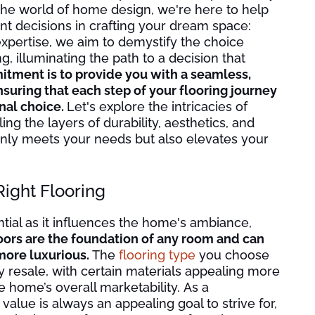
the world of home design, we're here to help
nt decisions in crafting your dream space:
expertise, we aim to demystify the choice
g, illuminating the path to a decision that
tment is to provide you with a seamless,
uring that each step of your flooring journey
inal choice.
Let's explore the intricacies of
g the layers of durability, aesthetics, and
t only meets your needs but also elevates your
Right Flooring
ntial as it influences the home's ambiance,
oors are the foundation of any room and can
more luxurious.
The
flooring type
you choose
 resale, with certain materials appealing more
e home’s overall marketability. As a
lue is always an appealing goal to strive for,