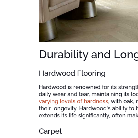
Durability and Lon
Hardwood Flooring
Hardwood is renowned for its strength,
daily wear and tear, maintaining its lo
varying levels of hardness
, with oak,
their longevity. Hardwood's ability to
extends its life significantly, often m
Carpet