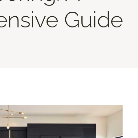
nsive Guide