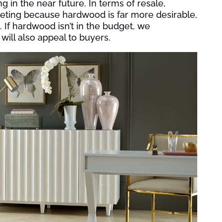
ng in the near future. In terms of resale,
peting because hardwood is far more desirable,
. If hardwood isn’t in the budget, we
will also appeal to buyers.