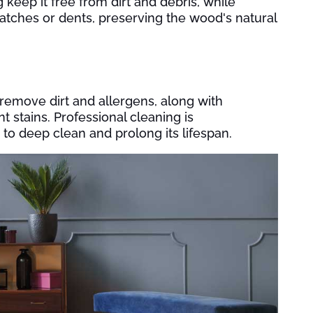
ep it free from dirt and debris, while
ratches or dents, preserving the wood's natural
emove dirt and allergens, along with
t stains. Professional cleaning is
o deep clean and prolong its lifespan.