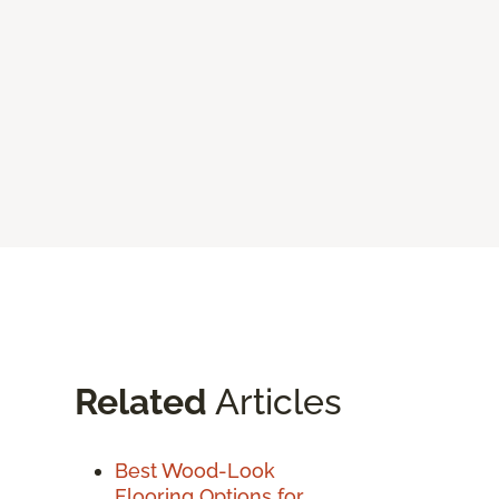
Related
Articles
Best Wood-Look
Flooring Options for