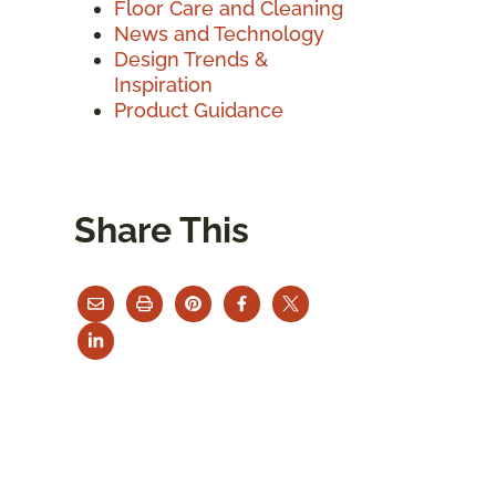
Floor Care and Cleaning
News and Technology
Design Trends &
Inspiration
Product Guidance
Share This