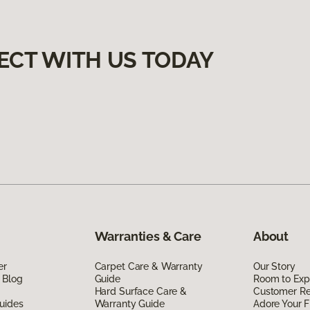
ECT WITH US TODAY
Warranties & Care
About
er
Carpet Care & Warranty
Our Story
 Blog
Guide
Room to Exp
Hard Surface Care &
Customer R
uides
Warranty Guide
Adore Your F