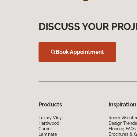
DISCUSS YOUR PROJ
Book Appointment
Products
Inspiration
Luxury Vinyl
Room Visualiz
Hardwood
Design Trends
Carpet
Flooring FAQs
Laminate
Brochures & G