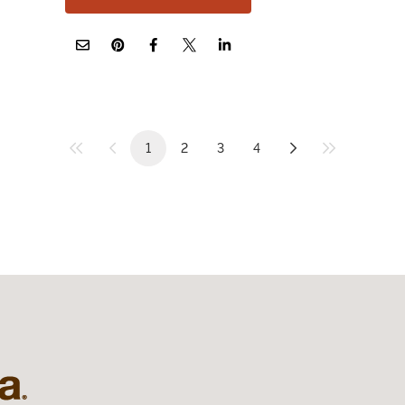
1
2
3
4