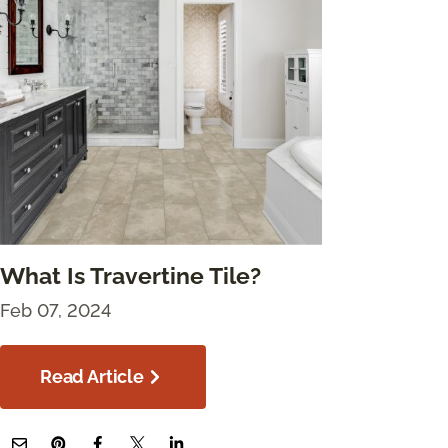
What Is Travertine Tile?
Feb 07, 2024
Read Article