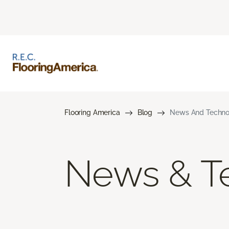
Flooring America
Blog
News And Techno
News & T