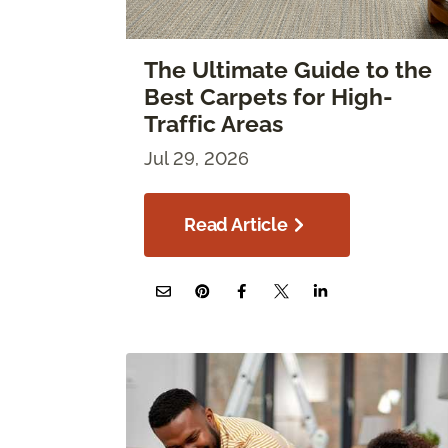
The Ultimate Guide to the
Best Carpets for High-
Traffic Areas
Jul 29, 2026
Read Article