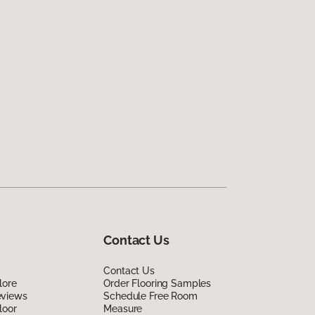
Contact Us
Contact Us
lore
Order Flooring Samples
eviews
Schedule Free Room
loor
Measure