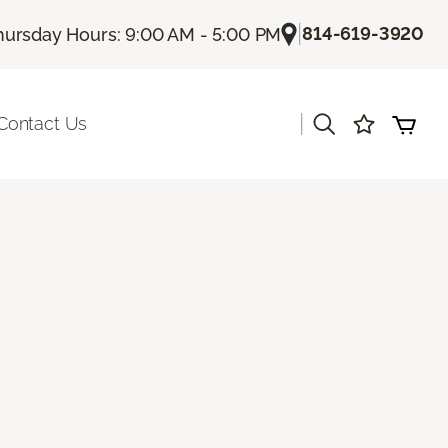
|
814-619-3920
hursday Hours: 9:00 AM - 5:00 PM
|
Contact Us