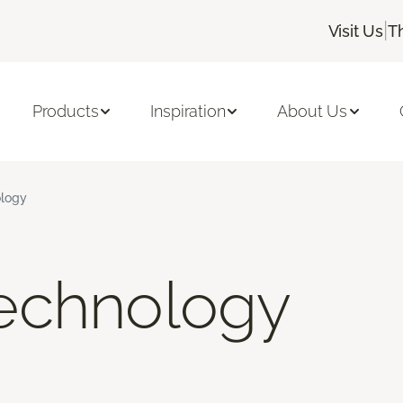
|
Visit Us
T
Products
Inspiration
About Us
logy
echnology