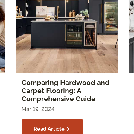
Comparing Hardwood and
Carpet Flooring: A
Comprehensive Guide
Mar 19, 2024
Read Article