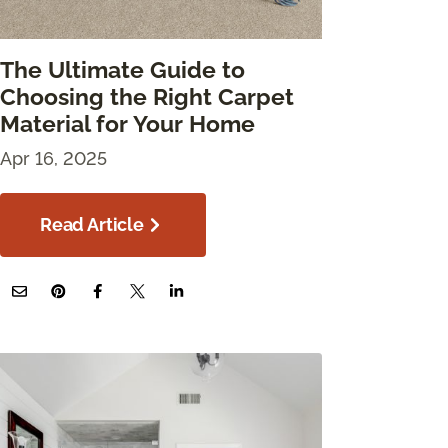
The Ultimate Guide to
Choosing the Right Carpet
Material for Your Home
Apr 16, 2025
Read Article