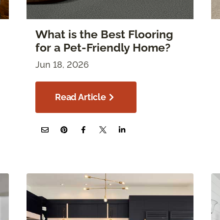
What is the Best Flooring
for a Pet-Friendly Home?
Jun 18, 2026
Read Article