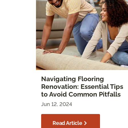
Navigating Flooring
Renovation: Essential Tips
to Avoid Common Pitfalls
Jun 12, 2024
Read Article