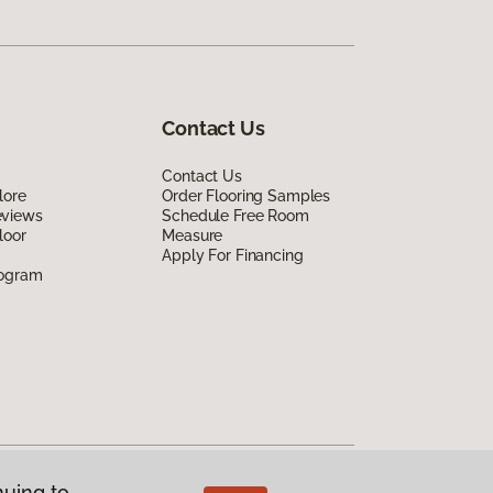
Contact Us
Contact Us
lore
Order Flooring Samples
eviews
Schedule Free Room
loor
Measure
Apply For Financing
rogram
nuing to