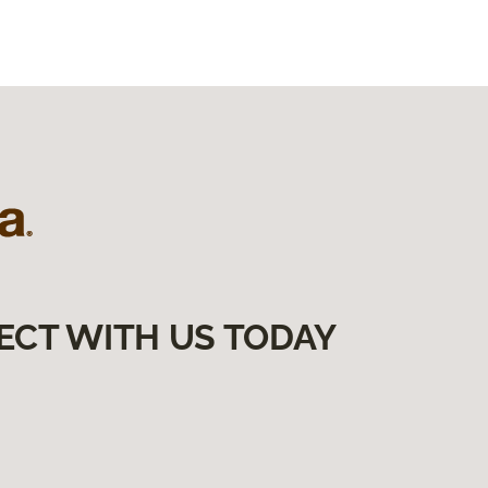
ECT WITH US TODAY