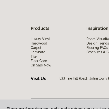
Products
Inspiration
Luxury Vinyl
Room Visualiz
Hardwood
Design Trends
Carpet
Flooring FAQs
Laminate
Brochures & G
Tile
Floor Care
On Sale Now
Visit Us
533 Tire Hill Road, Johnstown,
Flooring America collects data when you visit our