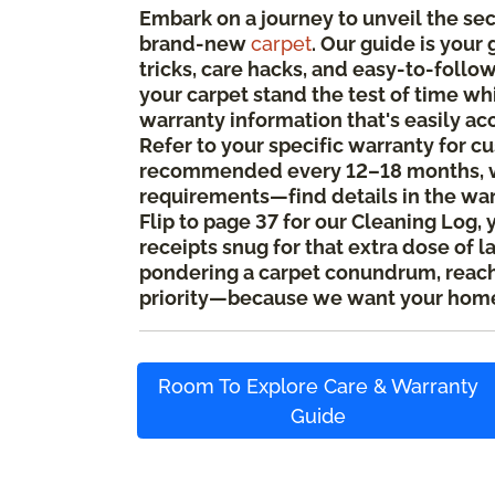
Embark on a journey to unveil the se
brand-new
carpet
. Our guide is your
tricks, care hacks, and easy-to-foll
your carpet stand the test of time whi
warranty information that's easily ac
Refer to your specific warranty for c
recommended every 12–18 months, w
requirements—find details in the wa
Flip to page 37 for our Cleaning Log, 
receipts snug for that extra dose of l
pondering a carpet conundrum, reach o
priority—because we want your home
Room To Explore Care & Warranty
Guide