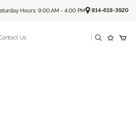
|
814-619-3920
aturday Hours: 9:00 AM - 4:00 PM
|
Contact Us