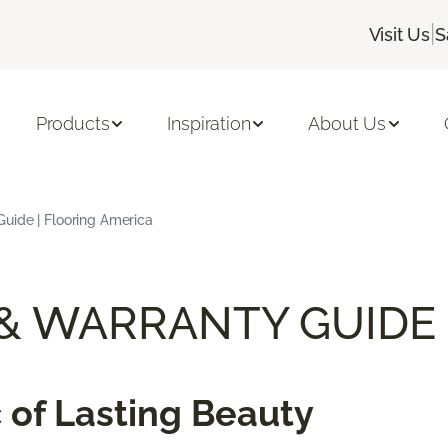
|
Visit Us
S
Products
Inspiration
About Us
uide | Flooring America
 & WARRANTY GUIDE
 of Lasting Beauty