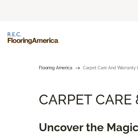
Flooring America
Carpet Care And Warranty G
CARPET CARE
Uncover the Magic