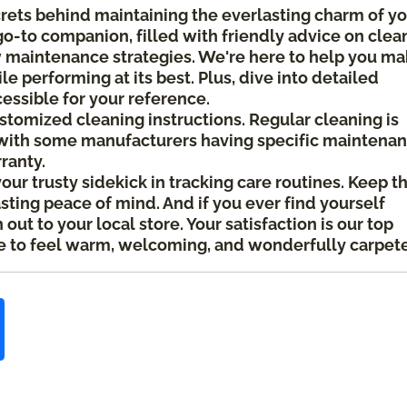
crets behind maintaining the everlasting charm of y
 go-to companion, filled with friendly advice on clea
ow maintenance strategies. We're here to help you m
le performing at its best. Plus, dive into detailed
cessible for your reference.
ustomized cleaning instructions. Regular cleaning is
ith some manufacturers having specific maintena
rranty.
your trusty sidekick in tracking care routines. Keep t
asting peace of mind. And if you ever find yourself
ut to your local store. Your satisfaction is our top
 to feel warm, welcoming, and wonderfully carpet