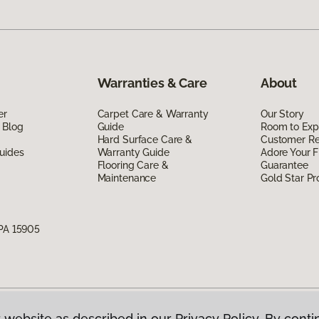
Warranties & Care
About
er
Carpet Care & Warranty
Our Story
 Blog
Guide
Room to Exp
Hard Surface Care &
Customer R
uides
Warranty Guide
Adore Your F
Flooring Care &
Guarantee
Maintenance
Gold Star P
 PA 15905
 website as described in our Privacy Policy. By conti