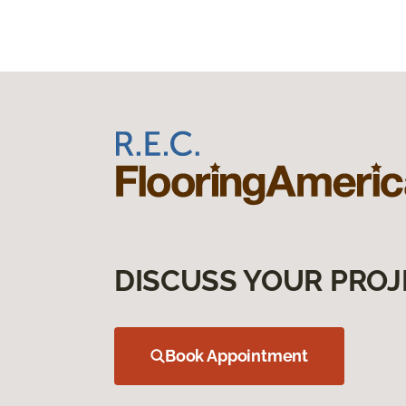
DISCUSS YOUR PROJ
Book Appointment