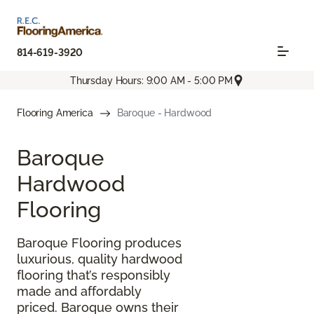
814-619-3920
Thursday Hours: 9:00 AM - 5:00 PM
Flooring America
Baroque - Hardwood
Baroque
Hardwood
Flooring
Baroque Flooring produces
luxurious, quality hardwood
flooring that’s responsibly
made and affordably
priced. Baroque owns their