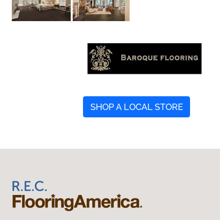
SHOP A LOCAL STORE