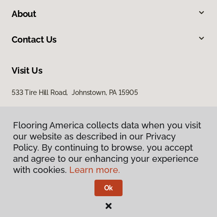
About
Contact Us
Visit Us
533 Tire Hill Road, Johnstown, PA 15905
Flooring America collects data when you visit
our website as described in our Privacy
Policy. By continuing to browse, you accept
and agree to our enhancing your experience
with cookies.
Learn more.
Privacy Policy
Terms & Conditions
Ok
©
2026
Flooring America.
All Rights Reserved