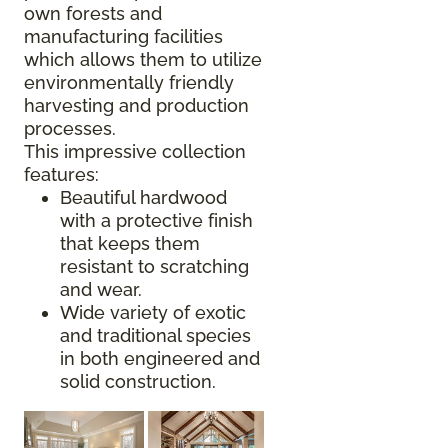
own forests and
manufacturing facilities
which allows them to utilize
environmentally friendly
harvesting and production
processes.
This impressive collection
features:
Beautiful hardwood
with a protective finish
that keeps them
resistant to scratching
and wear.
Wide variety of exotic
and traditional species
in both engineered and
solid construction.