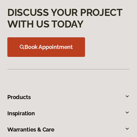
DISCUSS YOUR PROJECT
WITH US TODAY
Book Appointment
Products
Inspiration
Warranties & Care