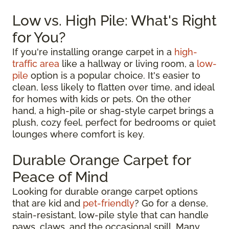
Low vs. High Pile: What's Right
for You?
If you're installing orange carpet in a
high-
traffic area
like a hallway or living room, a
low-
pile
option is a popular choice. It's easier to
clean, less likely to flatten over time, and ideal
for homes with kids or pets. On the other
hand, a high-pile or shag-style carpet brings a
plush, cozy feel, perfect for bedrooms or quiet
lounges where comfort is key.
Durable Orange Carpet for
Peace of Mind
Looking for durable orange carpet options
that are kid and
pet-friendly
? Go for a dense,
stain-resistant, low-pile style that can handle
paws, claws, and the occasional spill. Many