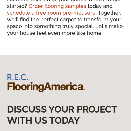
started?
Order flooring samples
today and
schedule a free room pre-measure
. Together,
we'll find the perfect carpet to transform your
space into something truly special. Let's make
your house feel even more like home.
DISCUSS YOUR PROJECT
WITH US TODAY