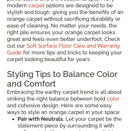
modern
carpet
options are designed to be
stylish and tough, giving you the benefits of an
orange carpet without sacrificing durability or
ease of cleaning. No matter your needs, the
right pile ensures your orange carpet looks
great and feels even better underfoot. Check
out our
Soft Surface Floor Care and Warranty
Guide
for more tips and tricks to keeping your
carpet looking beautiful for years.
Styling Tips to Balance Color
and Comfort
Embracing the earthy carpet trend is all about
striking the right balance between bold
color
and cohesive design. Here are some easy
ways to style an orange carpet in your space:
Pair with Neutrals.
Let your carpet be the
statement piece by surrounding it with