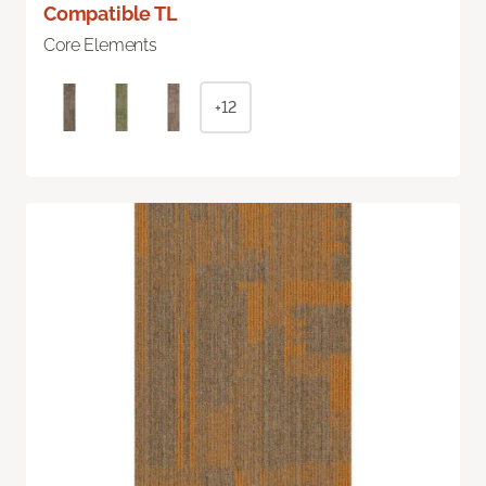
Compatible TL
Core Elements
+12