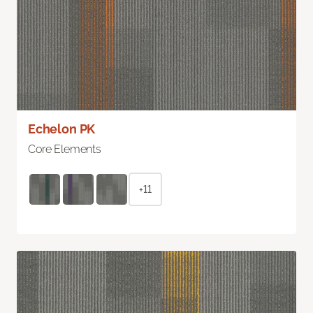
Echelon PK
Core Elements
+11