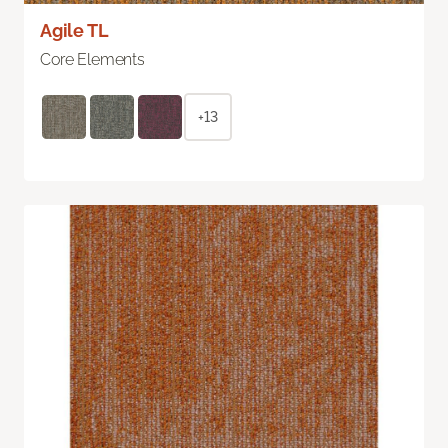
Agile TL
Core Elements
+13