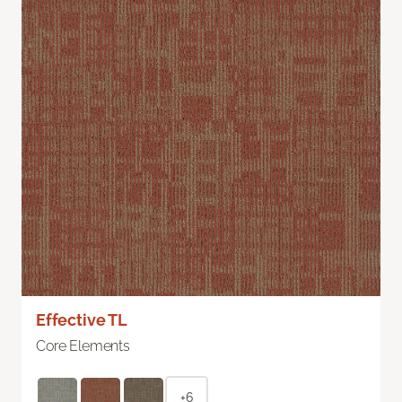
Effective TL
Core Elements
+6