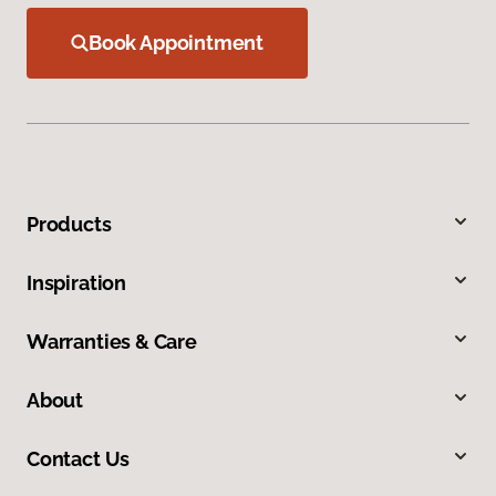
Book Appointment
Products
Inspiration
Warranties & Care
About
Contact Us