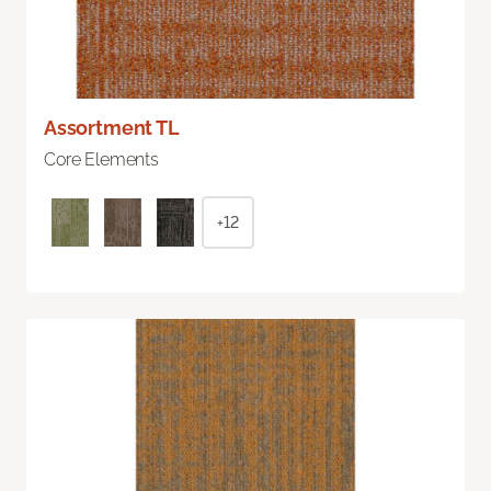
Assortment TL
Core Elements
+12