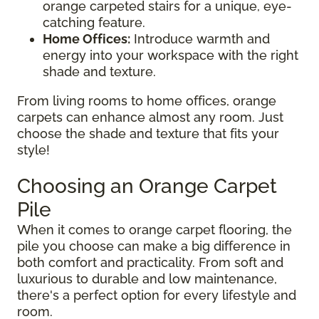
orange carpeted stairs for a unique, eye-
catching feature.
Home Offices:
Introduce warmth and
energy into your workspace with the right
shade and texture.
From living rooms to home offices, orange
carpets can enhance almost any room. Just
choose the shade and texture that fits your
style!
Choosing an Orange Carpet
Pile
When it comes to orange carpet flooring, the
pile you choose can make a big difference in
both comfort and practicality. From soft and
luxurious to durable and low maintenance,
there's a perfect option for every lifestyle and
room.