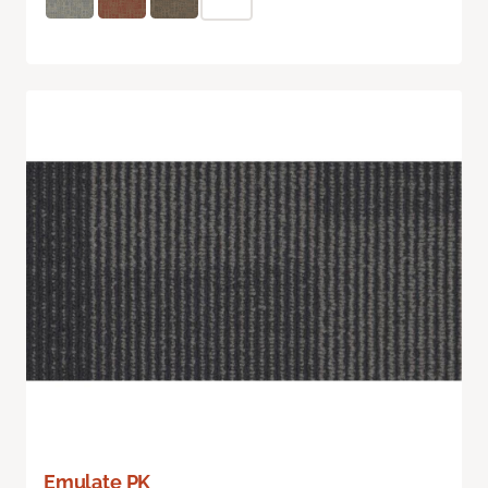
Emulate PK