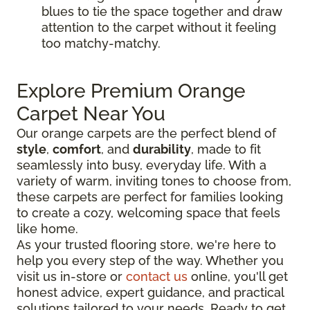
blues to tie the space together and draw
attention to the carpet without it feeling
too matchy-matchy.
Explore Premium Orange
Carpet Near You
Our orange carpets are the perfect blend of
style
,
comfort
, and
durability
, made to fit
seamlessly into busy, everyday life. With a
variety of warm, inviting tones to choose from,
these carpets are perfect for families looking
to create a cozy, welcoming space that feels
like home.
As your trusted flooring store, we're here to
help you every step of the way. Whether you
visit us in-store or
contact us
online, you'll get
honest advice, expert guidance, and practical
solutions tailored to your needs. Ready to get