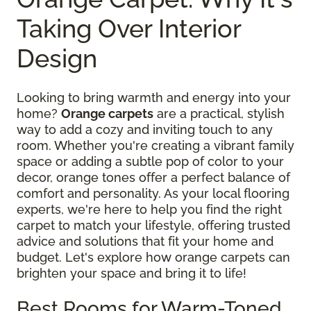
Taking Over Interior
Design
Looking to bring warmth and energy into your
home?
Orange carpets
are a practical, stylish
way to add a cozy and inviting touch to any
room. Whether you're creating a vibrant family
space or adding a subtle pop of color to your
decor, orange tones offer a perfect balance of
comfort and personality. As your local flooring
experts, we're here to help you find the right
carpet to match your lifestyle, offering trusted
advice and solutions that fit your home and
budget. Let's explore how orange carpets can
brighten your space and bring it to life!
Best Rooms for Warm-Toned