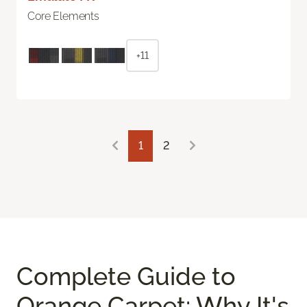
Core Elements
+11
1
2
Complete Guide to
Orange Carpet: Why It's