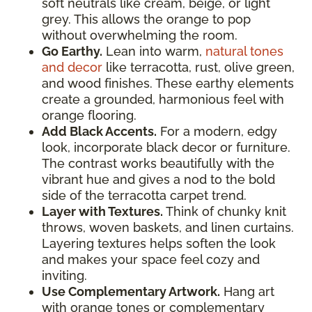
soft neutrals like cream, beige, or light
grey. This allows the orange to pop
without overwhelming the room.
Go Earthy.
Lean into warm,
natural tones
and decor
like terracotta, rust, olive green,
and wood finishes. These earthy elements
create a grounded, harmonious feel with
orange flooring.
Add Black Accents.
For a modern, edgy
look, incorporate black decor or furniture.
The contrast works beautifully with the
vibrant hue and gives a nod to the bold
side of the terracotta carpet trend.
Layer with Textures.
Think of chunky knit
throws, woven baskets, and linen curtains.
Layering textures helps soften the look
and makes your space feel cozy and
inviting.
Use Complementary Artwork.
Hang art
with orange tones or complementary