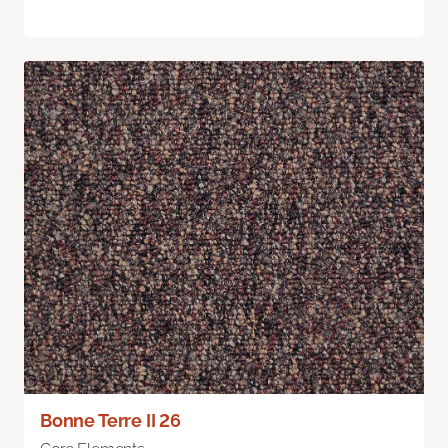
Bonne Terre II 26