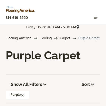
814-619-3920
Friday Hours: 9:00 AM - 5:00 PM
Flooring America
Flooring
Carpet
Purple Carpet
Purple Carpet
Show All Filters
Sort
Purple