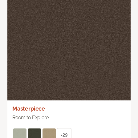
Masterpiece
Room to Explore
+29