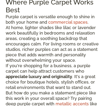
Where Purple Carpet Works
Best
Purple carpet is versatile enough to shine in
both your home and
commercial spaces
.
At home, lighter shades like lilac or lavender
work beautifully in bedrooms and relaxation
areas, creating a soothing backdrop that
encourages calm. For living rooms or creative
studios, richer purples can act as a statement
piece that adds warmth and personality
without overwhelming your space.
If you're shopping for a business, a purple
carpet can help attract customers who
appreciate luxury and originality
. It's a great
choice for boutique hotels, stylish offices, or
retail environments that want to stand out.
But how do you make a statement piece like
this work in your overall space? Try pairing
deep purple carpet with
metallic accents
like