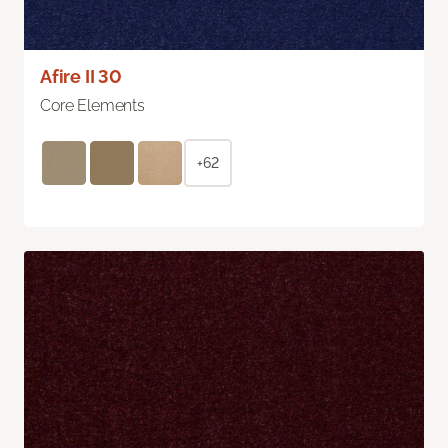
Afire II 30
Core Elements
+62