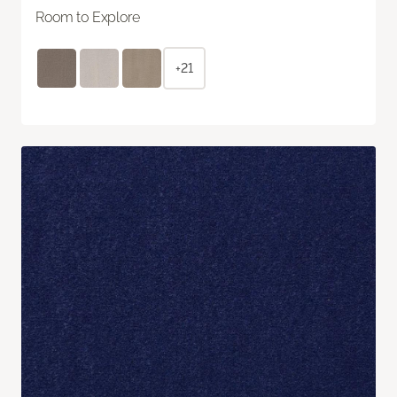
Room to Explore
+21