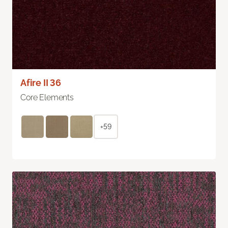
Afire II 36
Core Elements
+59