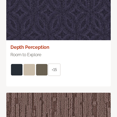
Depth Perception
Room to Explore
+15