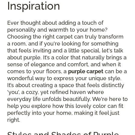
Inspiration
Ever thought about adding a touch of
personality and warmth to your home?
Choosing the right carpet can truly transform
a room, and if you're looking for something
that feels inviting and a little special, let's talk
about purple. It’s a color that naturally brings a
sense of elegance and comfort, and when it
comes to your floors, a
purple carpet
can be a
wonderful way to express your unique style.
It’s about creating a space that feels distinctly
'you', a cozy, yet refined haven where
everyday life unfolds beautifully. We're here to
help you explore how this lovely color can fit
perfectly into your home, making it feel just
right.