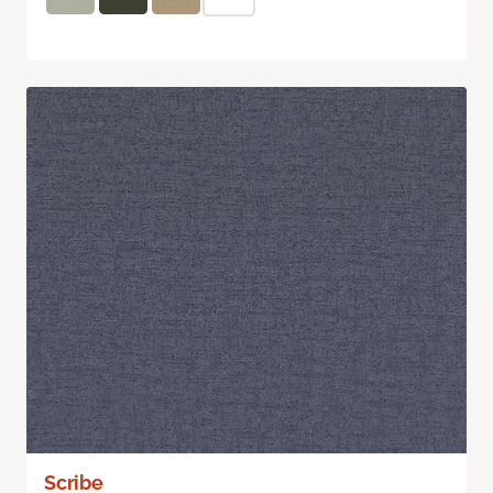
Scribe