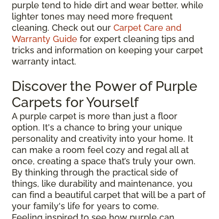
purple tend to hide dirt and wear better, while
lighter tones may need more frequent
cleaning. Check out our
Carpet Care and
Warranty Guide
for expert cleaning tips and
tricks and information on keeping your carpet
warranty intact.
Discover the Power of Purple
Carpets for Yourself
A purple carpet is more than just a floor
option. It's a chance to bring your unique
personality and creativity into your home. It
can make a room feel cozy and regal all at
once, creating a space that’s truly your own.
By thinking through the practical side of
things, like durability and maintenance, you
can find a beautiful carpet that will be a part of
your family's life for years to come.
Feeling inspired to see how purple can