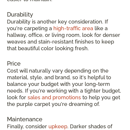
Durability
Durability is another key consideration. If
you're carpeting a
high-traffic area
like a
hallway, office, or living room, look for denser
weaves and stain-resistant finishes to keep
that beautiful color looking fresh.
Price
Cost will naturally vary depending on the
material, style, and brand, so it's helpful to
balance your budget with your long-term
needs. If you're working with a tighter budget,
look for
sales and promotions
to help you get
the purple carpet you're dreaming of.
Maintenance
Finally, consider
upkeep
. Darker shades of