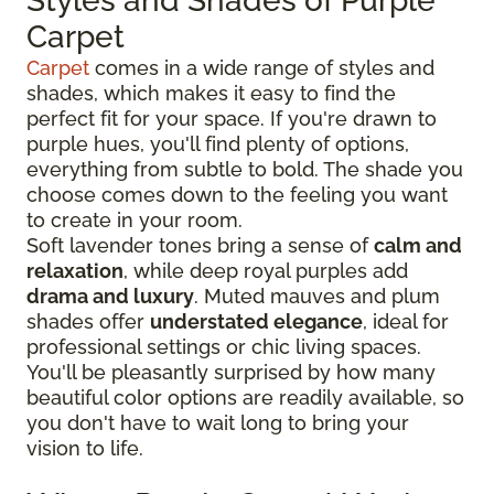
Styles and Shades of Purple
Carpet
Carpet
comes in a wide range of styles and
shades, which makes it easy to find the
perfect fit for your space. If you're drawn to
purple hues, you'll find plenty of options,
everything from subtle to bold. The shade you
choose comes down to the feeling you want
to create in your room.
Soft lavender tones bring a sense of
calm and
relaxation
, while deep royal purples add
drama and luxury
. Muted mauves and plum
shades offer
understated elegance
, ideal for
professional settings or chic living spaces.
You'll be pleasantly surprised by how many
beautiful color options are readily available, so
you don't have to wait long to bring your
vision to life.