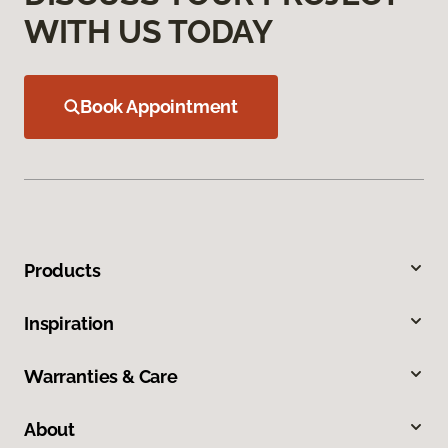
WITH US TODAY
Book Appointment
Products
Inspiration
Warranties & Care
About