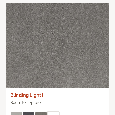
Blinding Light I
Room to Explore