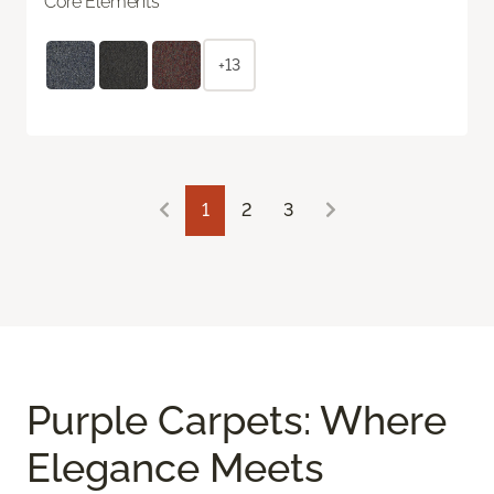
Core Elements
+13
1
2
3
Purple Carpets: Where
Elegance Meets