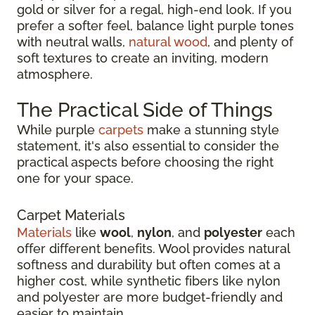
gold or silver for a regal, high-end look. If you
prefer a softer feel, balance light purple tones
with neutral walls,
natural wood
, and plenty of
soft textures to create an inviting, modern
atmosphere.
The Practical Side of Things
While purple
carpets
make a stunning style
statement, it's also essential to consider the
practical aspects before choosing the right
one for your space.
Carpet Materials
Materials
like
wool
,
nylon
, and
polyester
each
offer different benefits. Wool provides natural
softness and durability but often comes at a
higher cost, while synthetic fibers like nylon
and polyester are more budget-friendly and
easier to maintain.