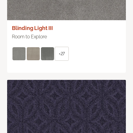
Blinding Light III
Room to Explore
+27