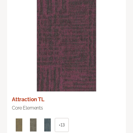
Attraction TL
Core Elements
+13