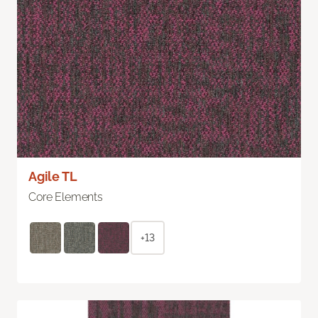
Agile TL
Core Elements
+13