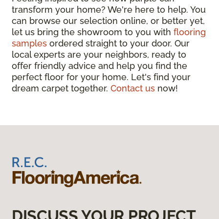
transform your home? We're here to help. You
can browse our selection online, or better yet,
let us bring the showroom to you with
flooring
samples
ordered straight to your door. Our
local experts are your neighbors, ready to
offer friendly advice and help you find the
perfect floor for your home. Let's find your
dream carpet together.
Contact us
now!
DISCUSS YOUR PROJECT