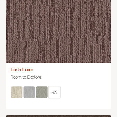
Lush Luxe
Room to Explore
+29