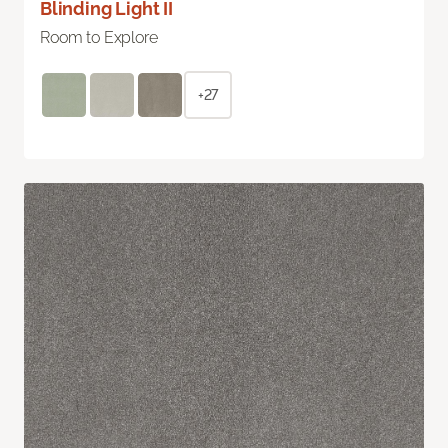
Blinding Light II
Room to Explore
+27