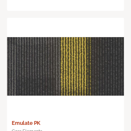
Emulate PK