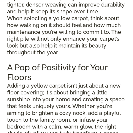
tighter, denser weaving can improve durability
and help it keep its shape over time.
When selecting a yellow carpet, think about
how walking on it should feel and how much
maintenance you’re willing to commit to. The
right pile will not only enhance your carpet’s
look but also help it maintain its beauty
throughout the year.
A Pop of Positivity for Your
Floors
Adding a yellow carpet isn't just about a new
floor covering; it's about bringing a little
sunshine into your home and creating a space
that feels uniquely yours. Whether you're
aiming to brighten a cozy nook, add a playful
touch to the family room, or infuse your
bedroom with a calm, warm glow, the right