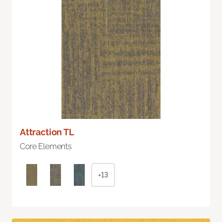
Attraction TL
Core Elements
+13