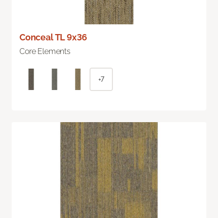
Conceal TL 9x36
Core Elements
+7