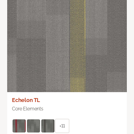
Echelon TL
Core Elements
+11