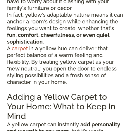
have to worry about it clashing with your
family's furniture or decor.
In fact, yellow's adaptable nature means it can
anchor a room's design while enhancing the
feelings you want to create, whether that's
fun, comfort, cheerfulness, or even quiet
sophistication
.
A
carpet
in a yellow hue can deliver that
perfect balance of a warm feeling and
flexibility. By treating yellow carpet as your
“new neutral,” you open the door to endless
styling possibilities and a fresh sense of
character in your home.
Adding a Yellow Carpet to
Your Home: What to Keep In
Mind
A yellow carpet can instantly
add personality