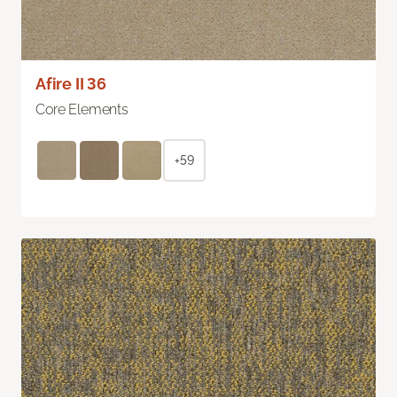
Afire II 36
Core Elements
+59