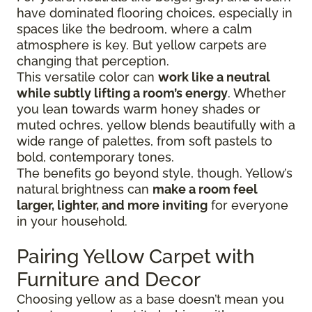
have dominated flooring choices, especially in
spaces like the bedroom, where a calm
atmosphere is key. But yellow carpets are
changing that perception.
This versatile color can
work like a neutral
while subtly lifting a room’s energy
. Whether
you lean towards warm honey shades or
muted ochres, yellow blends beautifully with a
wide range of palettes, from soft pastels to
bold, contemporary tones.
The benefits go beyond style, though. Yellow’s
natural brightness can
make a room feel
larger, lighter, and more inviting
for everyone
in your household.
Pairing Yellow Carpet with
Furniture and Decor
Choosing yellow as a base doesn’t mean you