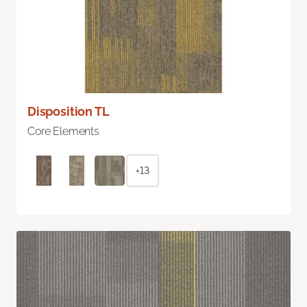
Disposition TL
Core Elements
+13