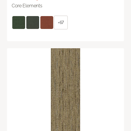
Core Elements
+67