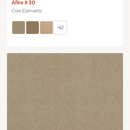
Afire II 30
Core Elements
+62