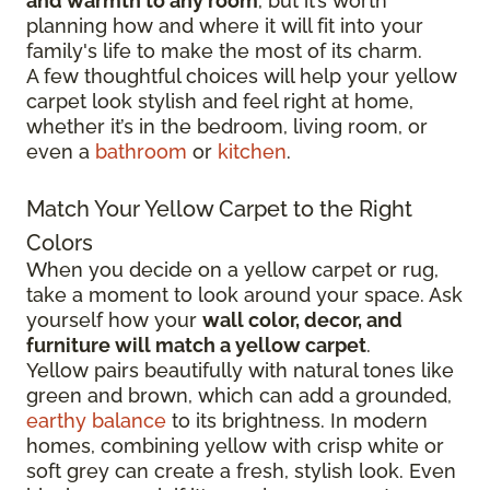
and warmth to any room
, but it’s worth
planning how and where it will fit into your
family's life to make the most of its charm.
A few thoughtful choices will help your yellow
carpet look stylish and feel right at home,
whether it’s in the bedroom, living room, or
even a
bathroom
or
kitchen
.
Match Your Yellow Carpet to the Right
Colors
When you decide on a yellow carpet or rug,
take a moment to look around your space. Ask
yourself how your
wall color, decor, and
furniture will match a yellow carpet
.
Yellow pairs beautifully with natural tones like
green and brown, which can add a grounded,
earthy balance
to its brightness. In modern
homes, combining yellow with crisp white or
soft grey can create a fresh, stylish look. Even