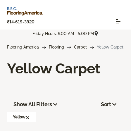
814-619-3920
Friday Hours: 9:00 AM - 5:00 PM
Flooring America
Flooring
Carpet
Yellow Carpet
Yellow Carpet
Show All Filters
Sort
Yellow