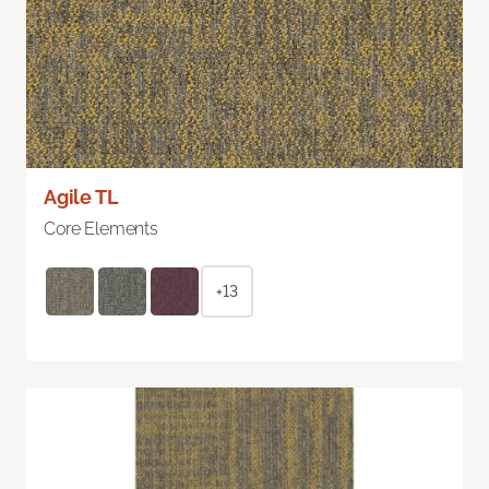
Agile TL
Core Elements
+13