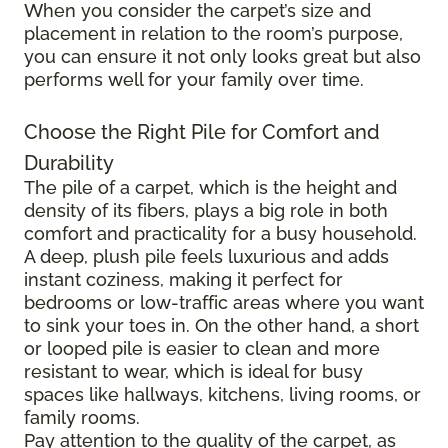
When you consider the carpet’s size and
placement in relation to the room’s purpose,
you can ensure it not only looks great but also
performs well for your family over time.
Choose the Right Pile for Comfort and
Durability
The pile of a carpet, which is the height and
density of its fibers, plays a big role in both
comfort and practicality for a busy household.
A deep, plush pile feels luxurious and adds
instant coziness, making it perfect for
bedrooms or low-traffic areas where you want
to sink your toes in. On the other hand, a short
or looped pile is easier to clean and more
resistant to wear, which is ideal for busy
spaces like hallways, kitchens, living rooms, or
family rooms.
Pay attention to the quality of the carpet, as