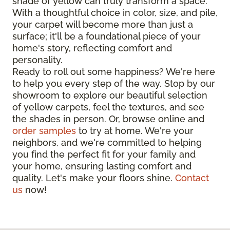
shade of yellow can truly transform a space.
With a thoughtful choice in color, size, and pile,
your carpet will become more than just a
surface; it'll be a foundational piece of your
home's story, reflecting comfort and
personality.
Ready to roll out some happiness? We're here
to help you every step of the way. Stop by our
showroom to explore our beautiful selection
of yellow carpets, feel the textures, and see
the shades in person. Or, browse online and
order samples
to try at home. We're your
neighbors, and we're committed to helping
you find the perfect fit for your family and
your home, ensuring lasting comfort and
quality. Let's make your floors shine.
Contact
us
now!