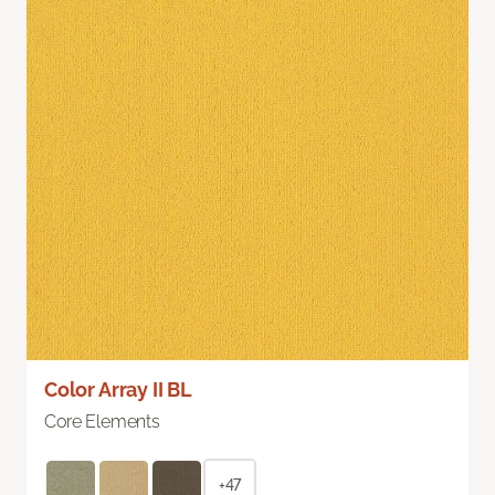
Color Array II BL
Core Elements
+47