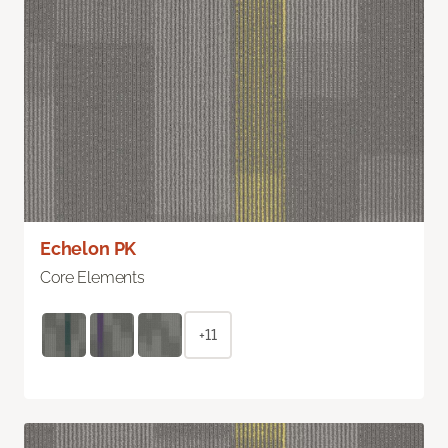
Echelon PK
Core Elements
+11