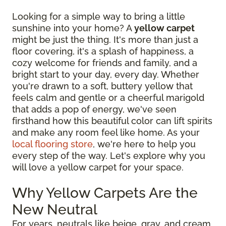
Looking for a simple way to bring a little
sunshine into your home? A
yellow carpet
might be just the thing. It's more than just a
floor covering, it's a splash of happiness, a
cozy welcome for friends and family, and a
bright start to your day, every day. Whether
you're drawn to a soft, buttery yellow that
feels calm and gentle or a cheerful marigold
that adds a pop of energy, we've seen
firsthand how this beautiful color can lift spirits
and make any room feel like home. As your
local flooring store
, we're here to help you
every step of the way. Let's explore why you
will love a yellow carpet for your space.
Why Yellow Carpets Are the
New Neutral
For years, neutrals like beige, gray, and cream