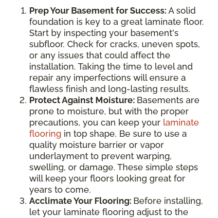
Prep Your Basement for Success:
A solid
foundation is key to a great laminate floor.
Start by inspecting your basement's
subfloor. Check for cracks, uneven spots,
or any issues that could affect the
installation. Taking the time to level and
repair any imperfections will ensure a
flawless finish and long-lasting results.
Protect Against Moisture:
Basements are
prone to moisture, but with the proper
precautions, you can keep your
laminate
flooring
in top shape. Be sure to use a
quality moisture barrier or vapor
underlayment to prevent warping,
swelling, or damage. These simple steps
will keep your floors looking great for
years to come.
Acclimate Your Flooring:
Before installing,
let your laminate flooring adjust to the