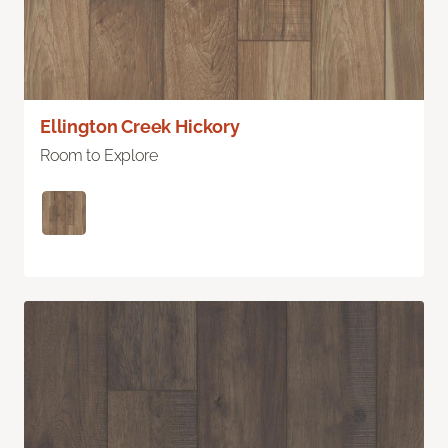
Ellington Creek Hickory
Room to Explore