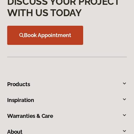
DISCUSS YOUR PROJECT
WITH US TODAY
Book Appointment
Products
Inspiration
Warranties & Care
About