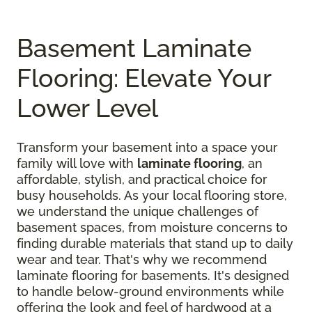
Basement Laminate
Flooring: Elevate Your
Lower Level
Transform your basement into a space your
family will love with
laminate flooring
, an
affordable, stylish, and practical choice for
busy households. As your local flooring store,
we understand the unique challenges of
basement spaces, from moisture concerns to
finding durable materials that stand up to daily
wear and tear. That's why we recommend
laminate flooring for basements. It's designed
to handle below-ground environments while
offering the look and feel of hardwood at a