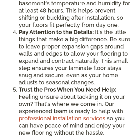
basement's temperature and humidity for
at least 48 hours. This helps prevent
shifting or buckling after installation, so
your floors fit perfectly from day one.
Pay Attention to the Details:
It's the little
things that make a big difference. Be sure
to leave proper expansion gaps around
walls and edges to allow your flooring to
expand and contract naturally. This small
step ensures your laminate floor stays
snug and secure, even as your home
adjusts to seasonal changes.
Trust the Pros When You Need Help:
Feeling unsure about tackling it on your
own? That's where we come in. Our
experienced team is ready to help with
professional installation services
so you
can have peace of mind and enjoy your
new flooring without the hassle.