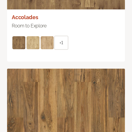
Accolades
Room to Explore
+1