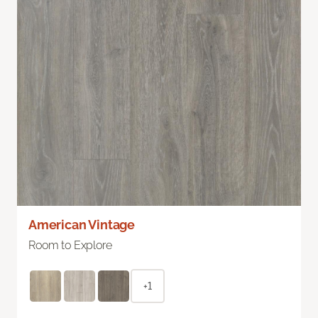
American Vintage
Room to Explore
+1