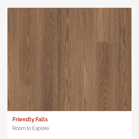
Friendly Falls
Room to Explore