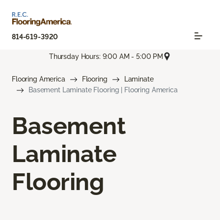
814-619-3920
Thursday Hours: 9:00 AM - 5:00 PM
Flooring America
Flooring
Laminate
Basement Laminate Flooring | Flooring America
Basement
Laminate
Flooring