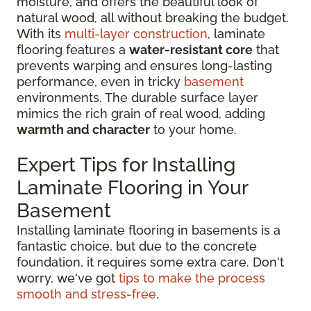
moisture, and offers the beautiful look of
natural wood, all without breaking the budget.
With its
multi-layer construction
, laminate
flooring features a
water-resistant core
that
prevents warping and ensures long-lasting
performance, even in tricky
basement
environments. The durable surface layer
mimics the rich grain of real wood, adding
warmth and character
to your home.
Expert Tips for Installing
Laminate Flooring in Your
Basement
Installing laminate flooring in basements is a
fantastic choice, but due to the concrete
foundation, it requires some extra care. Don't
worry, we've got
tips to make the process
smooth and stress-free
.