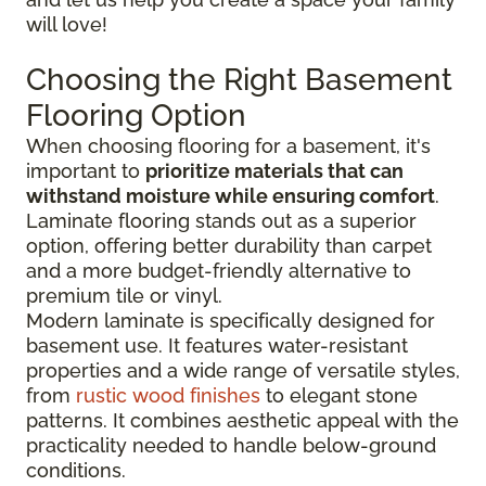
will love!
Choosing the Right Basement
Flooring Option
When choosing flooring for a basement, it's
important to
prioritize materials that can
withstand moisture while ensuring comfort
.
Laminate flooring stands out as a superior
option, offering better durability than carpet
and a more budget-friendly alternative to
premium tile or vinyl.
Modern laminate is specifically designed for
basement use. It features water-resistant
properties and a wide range of versatile styles,
from
rustic wood finishes
to elegant stone
patterns. It combines aesthetic appeal with the
practicality needed to handle below-ground
conditions.