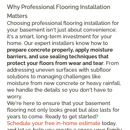
Why Professional Flooring Installation
Matters
Choosing professional flooring installation for
your basement isn't just about convenience;
it's a smart, long-term investment for your
home. Our expert installers know how to
prepare concrete properly, apply moisture
barriers, and use sealing techniques that
protect your floors from wear and tear
. From
addressing uneven surfaces with subfloor
solutions to managing challenges like
moisture from new concrete or heavy rainfall,
we handle the details so you don't have to
worry.
We're here to ensure that your basement
flooring not only looks great but also lasts for
years to come. Ready to get started?
Schedule your free in-home estimate
today,
and let us help you create a space your family