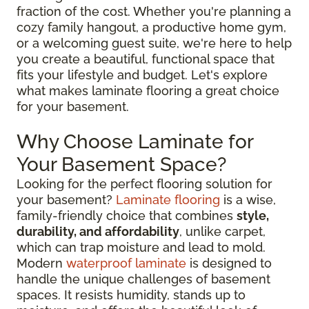
fraction of the cost. Whether you're planning a
cozy family hangout, a productive home gym,
or a welcoming guest suite, we're here to help
you create a beautiful, functional space that
fits your lifestyle and budget. Let's explore
what makes laminate flooring a great choice
for your basement.
Why Choose Laminate for
Your Basement Space?
Looking for the perfect flooring solution for
your basement?
Laminate flooring
is a wise,
family-friendly choice that combines
style,
durability, and affordability
, unlike carpet,
which can trap moisture and lead to mold.
Modern
waterproof laminate
is designed to
handle the unique challenges of basement
spaces. It resists humidity, stands up to