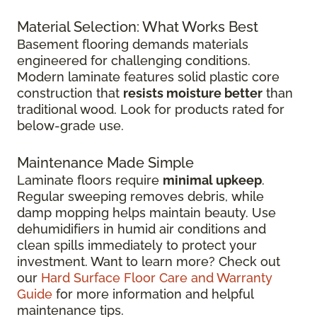
Material Selection: What Works Best
Basement flooring demands materials
engineered for challenging conditions.
Modern laminate features solid plastic core
construction that
resists moisture better
than
traditional wood. Look for products rated for
below-grade use.
Maintenance Made Simple
Laminate floors require
minimal upkeep
.
Regular sweeping removes debris, while
damp mopping helps maintain beauty. Use
dehumidifiers in humid air conditions and
clean spills immediately to protect your
investment. Want to learn more? Check out
our
Hard Surface Floor Care and Warranty
Guide
for more information and helpful
maintenance tips.