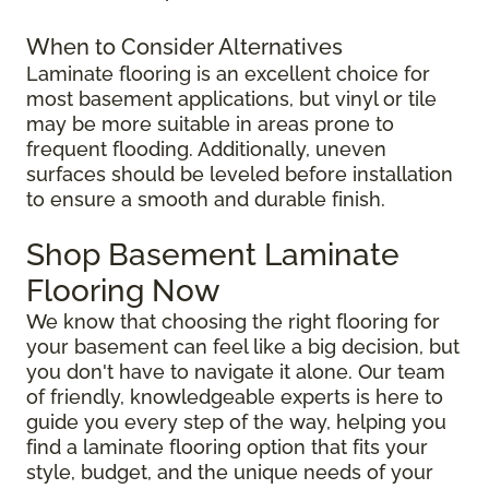
When to Consider Alternatives
Laminate flooring is an excellent choice for
most basement applications, but vinyl or tile
may be more suitable in areas prone to
frequent flooding. Additionally, uneven
surfaces should be leveled before installation
to ensure a smooth and durable finish.
Shop Basement Laminate
Flooring Now
We know that choosing the right flooring for
your basement can feel like a big decision, but
you don't have to navigate it alone. Our team
of friendly, knowledgeable experts is here to
guide you every step of the way, helping you
find a laminate flooring option that fits your
style, budget, and the unique needs of your