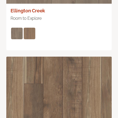
Ellington Creek
Room to Explore