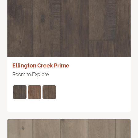
Ellington Creek Prime
Room to Explore