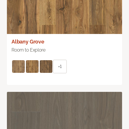
Albany Grove
Room to Explore
+1