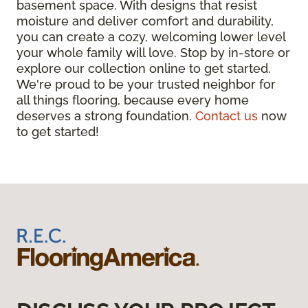
basement space. With designs that resist
moisture and deliver comfort and durability,
you can create a cozy, welcoming lower level
your whole family will love. Stop by in-store or
explore our collection online to get started.
We're proud to be your trusted neighbor for
all things flooring, because every home
deserves a strong foundation.
Contact us
now
to get started!