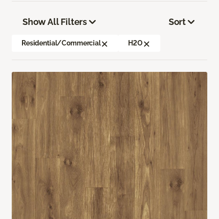
Show All Filters
Sort
Residential/Commercial
H2O