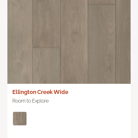
Ellington Creek Wide
Room to Explore