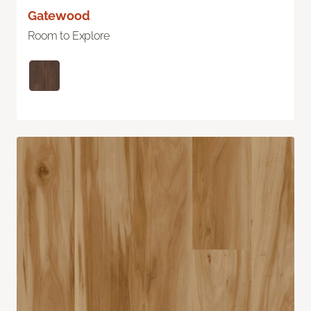
Gatewood
Room to Explore