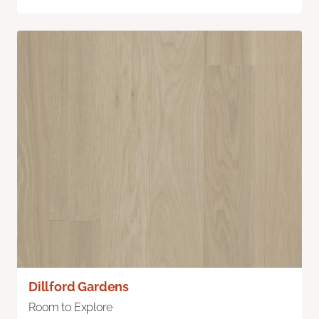
Dillford Gardens
Room to Explore