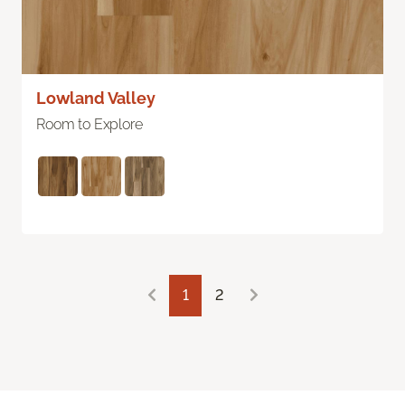
Lowland Valley
Room to Explore
1
2