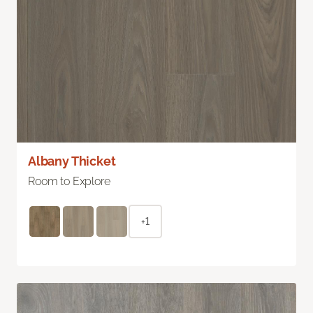
Albany Thicket
Room to Explore
+1