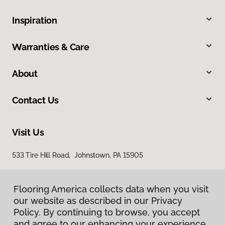
Inspiration
Warranties & Care
About
Contact Us
Visit Us
533 Tire Hill Road, Johnstown, PA 15905
Flooring America collects data when you visit
our website as described in our Privacy
Policy. By continuing to browse, you accept
and agree to our enhancing your experience