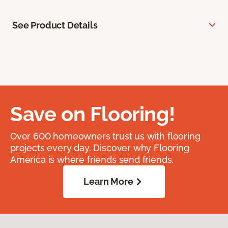
See Product Details
Save on Flooring!
Over 600 homeowners trust us with flooring
projects every day. Discover why Flooring
America is where friends send friends.
Learn More