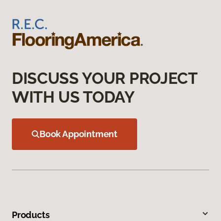
DISCUSS YOUR PROJECT
WITH US TODAY
Book Appointment
Products