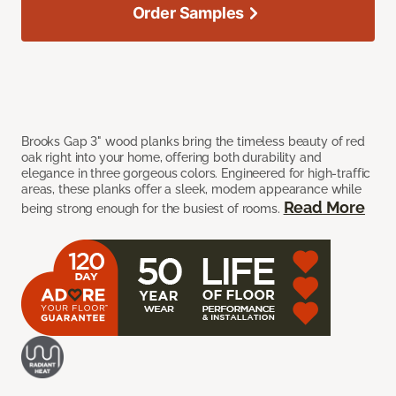
Order Samples
Brooks Gap 3" wood planks bring the timeless beauty of red
oak right into your home, offering both durability and
elegance in three gorgeous colors. Engineered for high-traffic
areas, these planks offer a sleek, modern appearance while
Read More
being strong enough for the busiest of rooms.