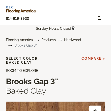
814-619-3920
Sunday Hours: Closed
Flooring America
Products
Hardwood
Brooks Gap 3"
SELECT COLOR:
COMPARE >
BAKED CLAY
ROOM TO EXPLORE
Brooks Gap 3"
Baked Clay