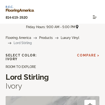
814-619-3920
Friday Hours: 9:00 AM - 5:00 PM
Flooring America
Products
Luxury Vinyl
Lord Stirling
SELECT COLOR:
COMPARE >
IVORY
ROOM TO EXPLORE
Lord Stirling
Ivory