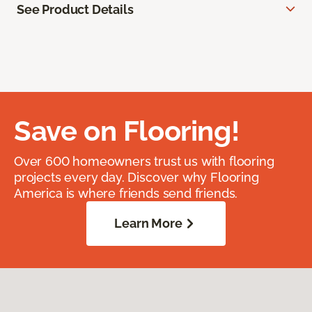
See Product Details
Save on Flooring!
Over 600 homeowners trust us with flooring
projects every day. Discover why Flooring
America is where friends send friends.
Learn More