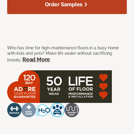
Order Samples
Who has time for high-maintenance floors in a busy home
with kids and pets? Make life easier without sacrificing
Read More
beauty.