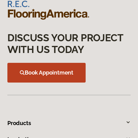
DISCUSS YOUR PROJECT
WITH US TODAY
Book Appointment
Products