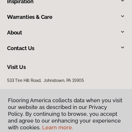
Inspiration
Warranties & Care
About
Contact Us
Visit Us
533 Tire Hill Road, Johnstown, PA 15905
Flooring America collects data when you visit
our website as described in our Privacy
Policy. By continuing to browse, you accept
and agree to our enhancing your experience
with cookies.
Learn more.
Privacy Policy