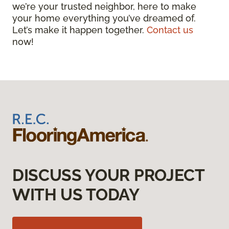
we’re your trusted neighbor, here to make
your home everything you’ve dreamed of.
Let’s make it happen together.
Contact us
now!
DISCUSS YOUR PROJECT
WITH US TODAY