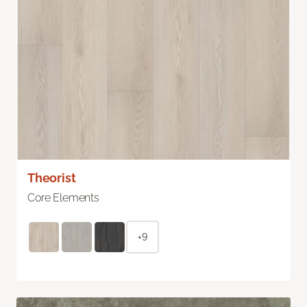
Theorist
Core Elements
+9