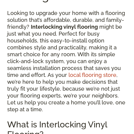
Looking to upgrade your home with a flooring
solution that’s affordable, durable, and family-
friendly?
Interlocking vinyl flooring
might be
just what you need. Perfect for busy
households, this easy-to-install option
combines style and practicality, making it a
smart choice for any room. With its simple
click-and-lock system, you can enjoy a
seamless installation process that saves you
time and effort. As your
local flooring store
,
we’re here to help you make decisions that
truly fit your lifestyle, because we’re not just
your flooring experts, we’re your neighbors.
Let us help you create a home you’ll love, one
step at a time.
What is Interlocking Vinyl