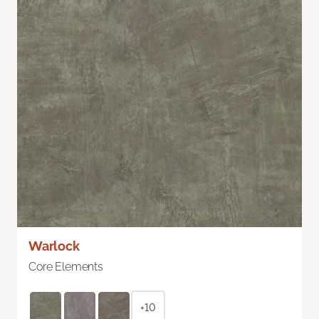
Warlock
Core Elements
+10