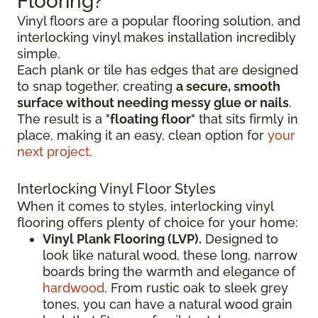
Flooring?
Vinyl floors are a popular flooring solution, and
interlocking vinyl makes installation incredibly
simple.
Each plank or tile has edges that are designed
to snap together, creating
a secure, smooth
surface without needing messy glue or nails
.
The result is a "
floating floor
" that sits firmly in
place, making it an easy, clean option for
your
next project
.
Interlocking Vinyl Floor Styles
When it comes to styles, interlocking vinyl
flooring offers plenty of choice for your home:
Vinyl Plank Flooring (LVP).
Designed to
look like natural wood, these long, narrow
boards bring the warmth and elegance of
hardwood
. From rustic oak to sleek grey
tones, you can have a natural wood grain