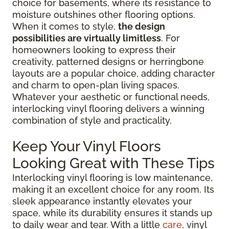
choice for basements, where its resistance to
moisture outshines other flooring options.
When it comes to style,
the design
possibilities are virtually limitless
. For
homeowners looking to express their
creativity, patterned designs or herringbone
layouts are a popular choice, adding character
and charm to open-plan living spaces.
Whatever your aesthetic or functional needs,
interlocking vinyl flooring delivers a winning
combination of style and practicality.
Keep Your Vinyl Floors
Looking Great with These Tips
Interlocking vinyl flooring is low maintenance,
making it an excellent choice for any room. Its
sleek appearance instantly elevates your
space, while its durability ensures it stands up
to daily wear and tear. With a little
care
, vinyl