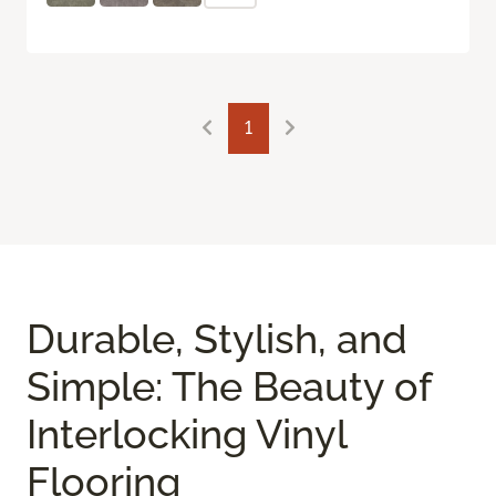
1
Durable, Stylish, and
Simple: The Beauty of
Interlocking Vinyl
Flooring