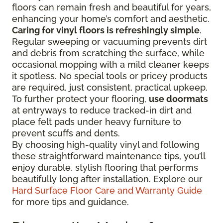
floors can remain fresh and beautiful for years,
enhancing your home’s comfort and aesthetic.
Caring for vinyl floors is refreshingly simple
.
Regular sweeping or vacuuming prevents dirt
and debris from scratching the surface, while
occasional mopping with a mild cleaner keeps
it spotless. No special tools or pricey products
are required, just consistent, practical upkeep.
To further protect your flooring,
use doormats
at entryways to reduce tracked-in dirt and
place felt pads under heavy furniture to
prevent scuffs and dents.
By choosing high-quality vinyl and following
these straightforward maintenance tips, you’ll
enjoy durable, stylish flooring that performs
beautifully long after installation. Explore our
Hard Surface Floor Care and Warranty Guide
for more tips and guidance.