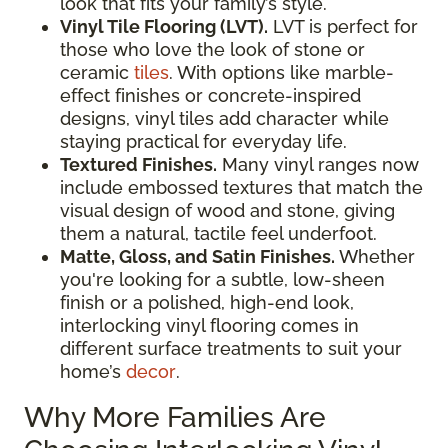
look that fits your family’s style.
Vinyl Tile Flooring (LVT).
LVT is perfect for
those who love the look of stone or
ceramic
tiles
. With options like marble-
effect finishes or concrete-inspired
designs, vinyl tiles add character while
staying practical for everyday life.
Textured Finishes.
Many vinyl ranges now
include embossed textures that match the
visual design of wood and stone, giving
them a natural, tactile feel underfoot.
Matte, Gloss, and Satin Finishes.
Whether
you're looking for a subtle, low-sheen
finish or a polished, high-end look,
interlocking vinyl flooring comes in
different surface treatments to suit your
home’s
decor
.
Why More Families Are