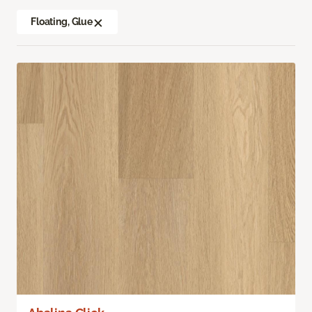
Floating, Glue