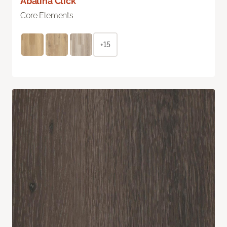
Abalina Click
Core Elements
+15