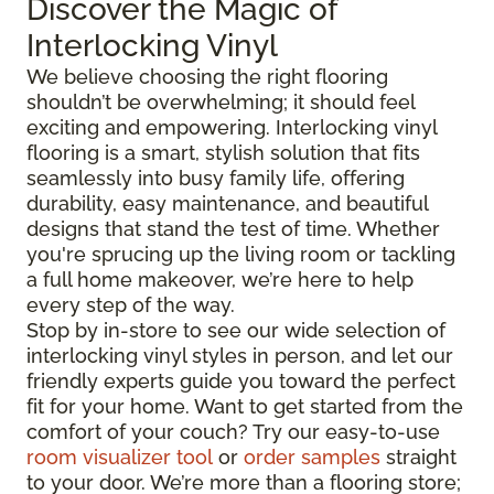
Discover the Magic of
Interlocking Vinyl
We believe choosing the right flooring
shouldn’t be overwhelming; it should feel
exciting and empowering. Interlocking vinyl
flooring is a smart, stylish solution that fits
seamlessly into busy family life, offering
durability, easy maintenance, and beautiful
designs that stand the test of time. Whether
you're sprucing up the living room or tackling
a full home makeover, we’re here to help
every step of the way.
Stop by in-store to see our wide selection of
interlocking vinyl styles in person, and let our
friendly experts guide you toward the perfect
fit for your home. Want to get started from the
comfort of your couch? Try our easy-to-use
room visualizer tool
or
order samples
straight
to your door. We’re more than a flooring store;