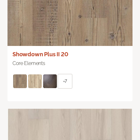
Showdown Plus II 20
Core Elements
+7