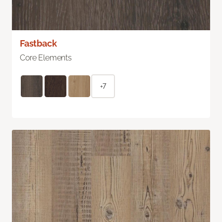
Fastback
Core Elements
+7