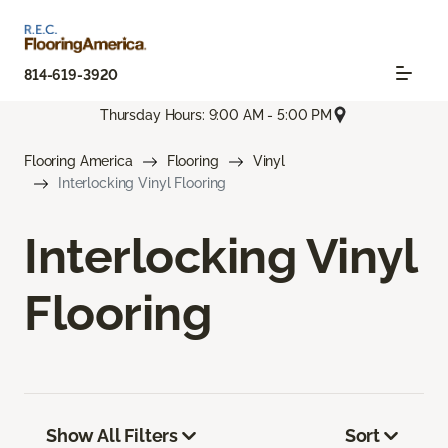
814-619-3920
Thursday Hours: 9:00 AM - 5:00 PM
Flooring America
Flooring
Vinyl
Interlocking Vinyl Flooring
Interlocking Vinyl
Flooring
Show All Filters
Sort