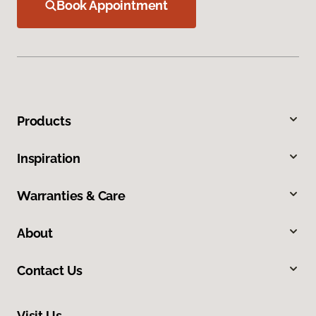
Book Appointment
Products
Inspiration
Warranties & Care
About
Contact Us
Visit Us