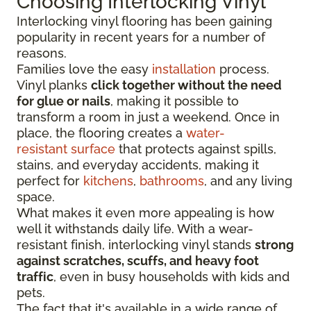
Choosing Interlocking Vinyl
Interlocking vinyl flooring has been gaining
popularity in recent years for a number of
reasons.
Families love the easy
installation
process.
Vinyl planks
click together without the need
for glue or nails
, making it possible to
transform a room in just a weekend. Once in
place, the flooring creates a
water-
resistant surface
that protects against spills,
stains, and everyday accidents, making it
perfect for
kitchens
,
bathrooms
, and any living
space.
What makes it even more appealing is how
well it withstands daily life. With a wear-
resistant finish, interlocking vinyl stands
strong
against scratches, scuffs, and heavy foot
traffic
, even in busy households with kids and
pets.
The fact that it's available in a wide range of