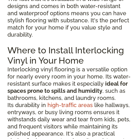
designs and comes in both water-resistant
and waterproof options means you can have
stylish flooring with substance. It's the perfect
match for your home if you value style and
durability.
Where to Install Interlocking
Vinyl in Your Home
Interlocking vinyl flooring is a versatile option
for nearly every room in your home. Its water-
resistant surface makes it especially
ideal for
spaces prone to spills and humidity
, such as
bathrooms, kitchens, and laundry rooms.
Its durability in
high-traffic areas
like hallways,
entryways, or busy living rooms ensures it
withstands daily wear and tear from kids, pets,
and frequent visitors while maintaining its
polished appearance. It's also a practical