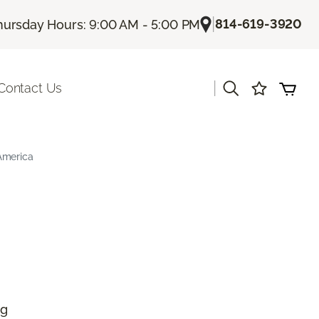
|
814-619-3920
hursday Hours: 9:00 AM - 5:00 PM
|
Contact Us
America
ng