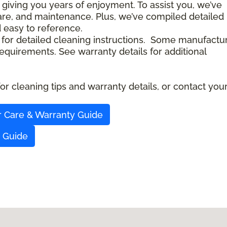
 giving you years of enjoyment. To assist you, we’ve
care, and maintenance. Plus, we’ve compiled detailed
d easy to reference.
 for detailed cleaning instructions. Some manufactu
quirements. See warranty details for additional
r cleaning tips and warranty details, or contact you
r Care & Warranty Guide
y Guide