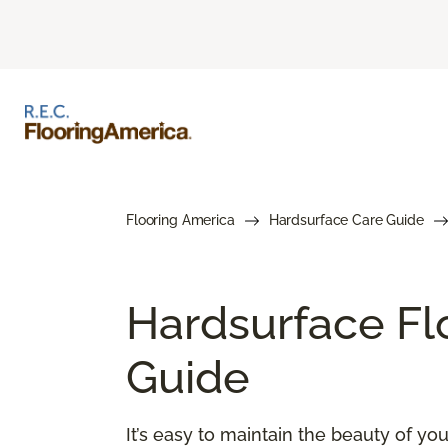
Flooring America
Hardsurface Care Guide
Hardsurface Fl
Guide
It’s easy to maintain the beauty of y