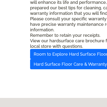
will enhance its life and performance,
prepared our best tips for cleaning, 
warranty information that you will fin
Please consult your specific warranty
have precise warranty maintenance re
information.
Remember to retain your receipts.
View our hardsurface care brochure fo
local store with questions.
Room to Explore Hard Surface Floo
Hard Surface Floor Care & Warrant