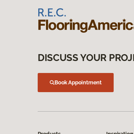
DISCUSS YOUR PROJ
Book Appointment
Products
Inspiration