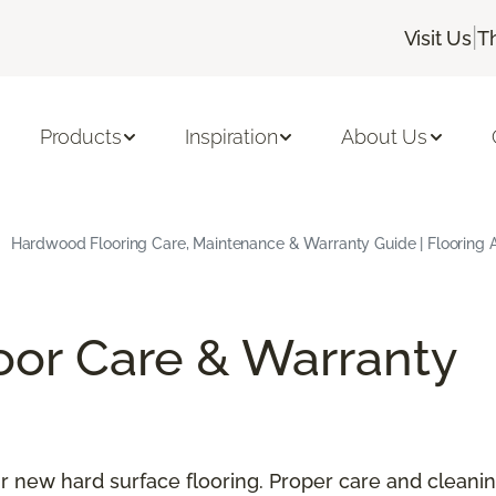
|
Visit Us
T
Products
Inspiration
About Us
Hardwood Flooring Care, Maintenance & Warranty Guide | Flooring 
oor Care & Warranty
our new hard surface flooring. Proper care and cleani