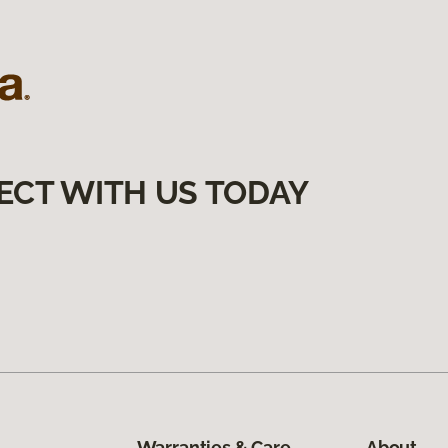
ECT WITH US TODAY
Warranties & Care
About