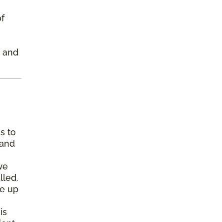
of
s and
s to
 and
we
lled.
pe up
is