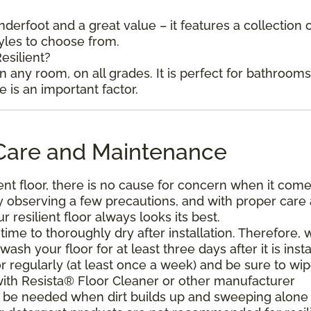
underfoot and a great value – it features a collection 
tyles to choose from.
esilient?
in any room, on all grades. It is perfect for bathroom
is an important factor.
l Care and Maintenance
ent floor, there is no cause for concern when it come
. By observing a few precautions, and with proper care
resilient floor always looks its best.
ime to thoroughly dry after installation. Therefore, 
h your floor for at least three days after it is insta
r regularly (at least once a week) and be sure to wi
with Resista® Floor Cleaner or other manufacturer
be needed when dirt builds up and sweeping alone 