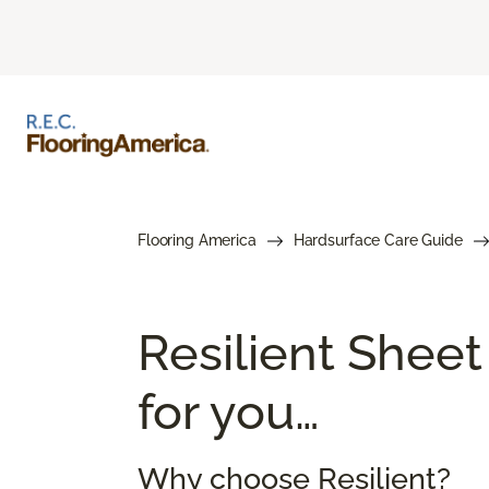
Flooring America
Hardsurface Care Guide
Resilient Sheet
for you…
Why choose Resilient?