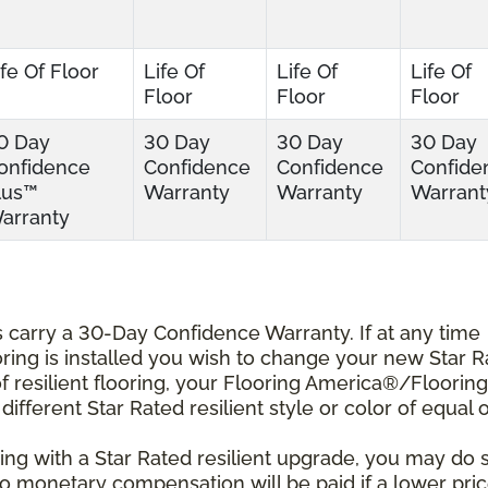
ife Of Floor
Life Of
Life Of
Life Of
Floor
Floor
Floor
0 Day
30 Day
30 Day
30 Day
onfidence
Confidence
Confidence
Confide
lus™
Warranty
Warranty
Warrant
arranty
ts carry a 30-Day Confidence Warranty. If at any time
ooring is installed you wish to change your new Star 
r of resilient flooring, your Flooring America®/Flooring
different Star Rated resilient style or color of equal 
ing with a Star Rated resilient upgrade, you may do 
 No monetary compensation will be paid if a lower pri