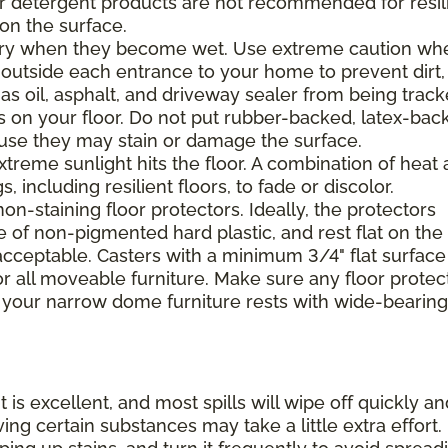
 or detergent products are not recommended for resil
 on the surface.
ppery when they become wet. Use extreme caution wh
 outside each entrance to your home to prevent dirt,
 as oil, asphalt, and driveway sealer from being trac
s on your floor. Do not put rubber-backed, latex-bac
ause they may stain or damage the surface.
xtreme sunlight hits the floor. A combination of heat
including resilient floors, to fade or discolor.
on-staining floor protectors. Ideally, the protectors
e of non-pigmented hard plastic, and rest flat on the 
 acceptable. Casters with a minimum 3/4" flat surface
 all moveable furniture. Make sure any floor protec
 your narrow dome furniture rests with wide-bearing
t is excellent, and most spills will wipe off quickly an
ing certain substances may take a little extra effort.