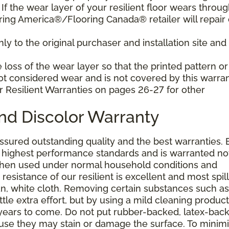
f the wear layer of your resilient floor wears throu
ring America®/Flooring Canada® retailer will repair 
y to the original purchaser and installation site and 
loss of the wear layer so that the printed pattern or
not considered wear and is not covered by this warran
r Resilient Warranties on pages 26-27 for other
and Discolor Warranty
assured outstanding quality and the best warranties. 
he highest performance standards and is warranted no
 when used under normal household conditions and
resistance of our resilient is excellent and most spill
an, white cloth. Removing certain substances such as 
tle extra effort, but by using a mild cleaning product
or years to come. Do not put rubber-backed, latex-bac
ause they may stain or damage the surface. To minim