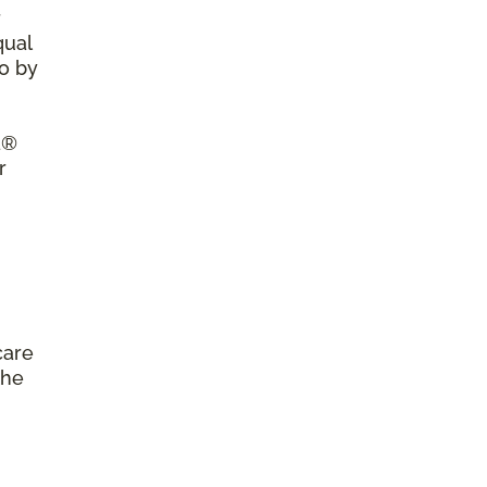
r
qual
so by
a®
r
care
the