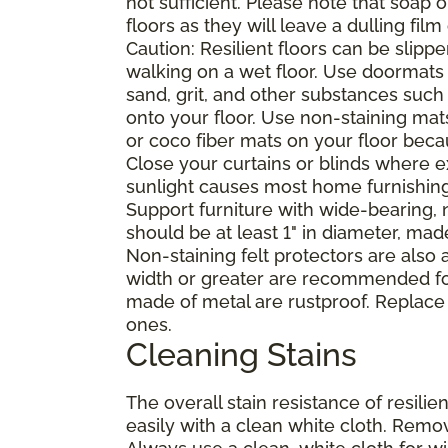
not sufficient. Please note that soap
floors as they will leave a dulling film
Caution: Resilient floors can be sli
walking on a wet floor. Use doormats
sand, grit, and other substances such
onto your floor. Use non-staining mat
or coco fiber mats on your floor bec
Close your curtains or blinds where e
sunlight causes most home furnishings, 
Support furniture with wide-bearing, n
should be at least 1" in diameter, mad
Non-staining felt protectors are also
width or greater are recommended for
made of metal are rustproof. Replace
ones.
Cleaning Stains
The overall stain resistance of resilien
easily with a clean white cloth. Remov