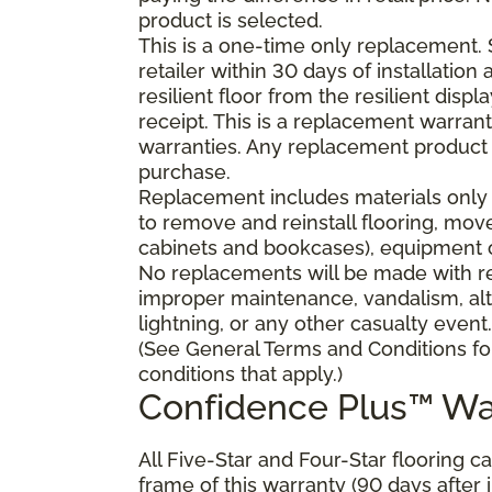
product is selected.
This is a one-time only replacement.
retailer within 30 days of installatio
resilient floor from the resilient dis
receipt. This is a replacement warran
warranties. Any replacement product 
purchase.
Replacement includes materials only 
to remove and reinstall flooring, mov
cabinets and bookcases), equipment or
No replacements will be made with res
improper maintenance, vandalism, alt
lightning, or any other casualty event.
(See General Terms and Conditions fo
conditions that apply.)
Confidence Plus™ Wa
All Five-Star and Four-Star flooring c
frame of this warranty (90 days after in