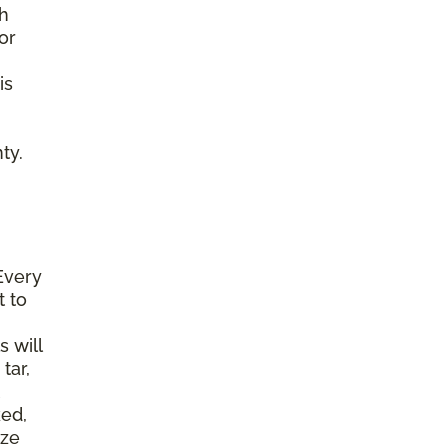
gh
or
is
ty.
Every
t to
s will
tar,
ked,
ize