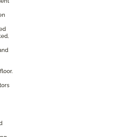
ient
en
ked
ked,
 and
floor.
tors
d