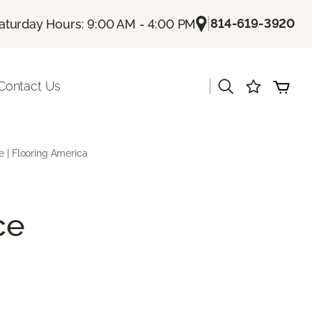
|
814-619-3920
aturday Hours: 9:00 AM - 4:00 PM
|
Contact Us
e | Flooring America
ce