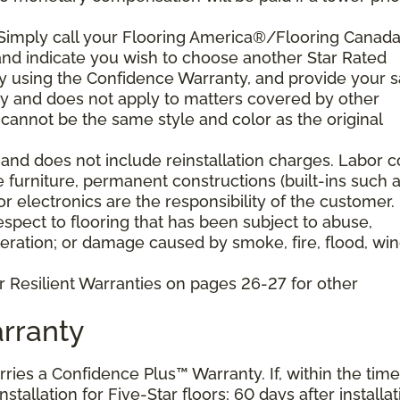
 Simply call your Flooring America®/Flooring Canad
n and indicate you wish to choose another Star Rated
play using the Confidence Warranty, and provide your s
ty and does not apply to matters covered by other
cannot be the same style and color as the original
and does not include reinstallation charges. Labor c
e furniture, permanent constructions (built-ins such 
 electronics are the responsibility of the customer.
pect to flooring that has been subject to abuse,
eration; or damage caused by smoke, fire, flood, win
r Resilient Warranties on pages 26-27 for other
rranty
arries a Confidence Plus™ Warranty. If, within the time
stallation for Five-Star floors; 60 days after installat