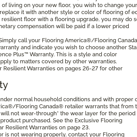
s of living on your new floor, you wish to change you
 replace it with another style or color of flooring of e
resilient floor with a flooring upgrade, you may do 
netary compensation will be paid if a lower priced
 Simply call your Flooring America®/Flooring Canad
 warranty and indicate you wish to choose another Sta
ence Plus™ Warranty. This is a style and color
ply to matters covered by other warranties.
r Resilient Warranties on pages 26-27 for other
ty
d under normal household conditions and with proper 
ica®/Flooring Canada® retailer warrants that from 
or will not wear-through* the wear layer for the period
e product purchased. See the Exclusive Flooring
 Resilient Warranties on page 23.
oor is not wearing properly, contact your Flooring