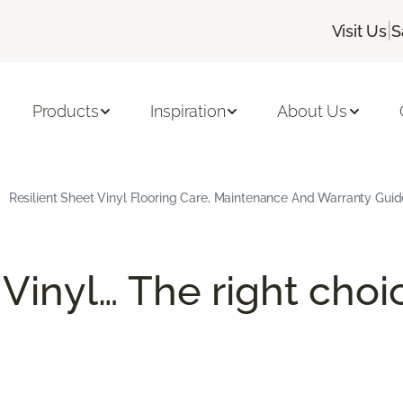
|
Visit Us
S
Products
Inspiration
About Us
Resilient Sheet Vinyl Flooring Care, Maintenance And Warranty Guid
 Vinyl… The right choi