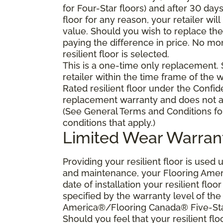
for Four-Star floors) and after 30 day
floor for any reason, your retailer will
value. Should you wish to replace the 
paying the difference in price. No mo
resilient floor is selected.
This is a one-time only replacement.
retailer within the time frame of the
Rated resilient floor under the Confid
replacement warranty and does not ap
(See General Terms and Conditions fo
conditions that apply.)
Limited Wear Warran
Providing your resilient floor is use
and maintenance, your Flooring Amer
date of installation your resilient flo
specified by the warranty level of th
America®/Flooring Canada® Five-Star
Should you feel that your resilient fl