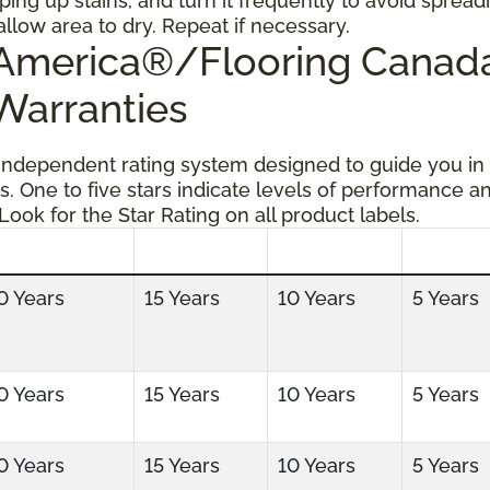
ping up stains, and turn it frequently to avoid spread
allow area to dry. Repeat if necessary.
g America®/Flooring Cana
 Warranties
 independent rating system designed to guide you in
s. One to five stars indicate levels of performance a
 Look for the Star Rating on all product labels.
0 Years
15 Years
10 Years
5 Years
0 Years
15 Years
10 Years
5 Years
0 Years
15 Years
10 Years
5 Years