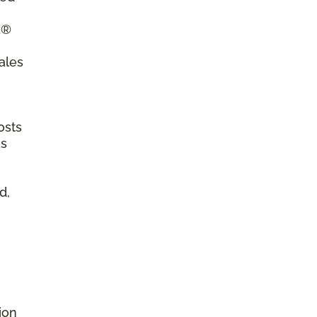
a®
ales
osts
as
d,
ion