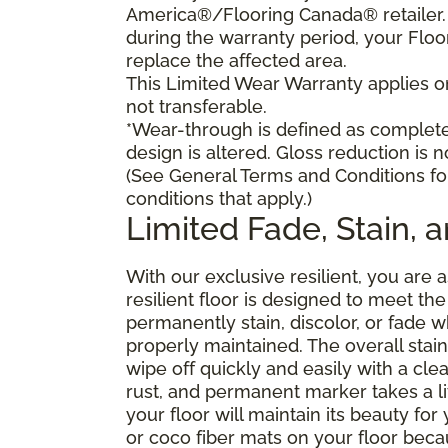
America®/Flooring Canada® retailer. I
during the warranty period, your Floo
replace the affected area.
This Limited Wear Warranty applies onl
not transferable.
*Wear-through is defined as complete 
design is altered. Gloss reduction is 
(See General Terms and Conditions fo
conditions that apply.)
Limited Fade, Stain, 
With our exclusive resilient, you are 
resilient floor is designed to meet t
permanently stain, discolor, or fade
properly maintained. The overall stain 
wipe off quickly and easily with a cle
rust, and permanent marker takes a lit
your floor will maintain its beauty f
or coco fiber mats on your floor bec