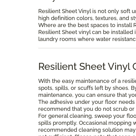
Resilient Sheet Vinyl is not only soft 
high definition colors, textures, and s
Where are the best spaces to install R
Resilient Sheet vinyl can be installed 
laundry rooms where water resistance 
Resilient Sheet Viny
With the easy maintenance of a resili
spots, spills, or scuffs left by shoes
maintenance, you can ensure that your 
The adhesive under your floor needs t
recommend that you do not scrub or was
For general cleaning, sweep your floo
spills promptly. Occasional mopping 
recommended cleaning solution may 