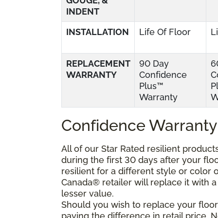
GOUGE, &
INDENT
INSTALLATION
Life Of Floor
L
REPLACEMENT
90 Day
6
WARRANTY
Confidence
C
Plus™
P
Warranty
W
Confidence Warranty
All of our Star Rated resilient produc
during the first 30 days after your fl
resilient for a different style or colo
Canada® retailer will replace it with a 
lesser value.
Should you wish to replace your floor
paying the difference in retail price.