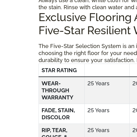
Always use a clean, white cloth for wi
the stain. Rinse with clean water and 
Exclusive Floorin
Five-Star Resilient
The Five-Star Selection System is an
choosing the right floor for your need
durability to ensure your satisfaction.
STAR RATING
WEAR-
25 Years
2
THROUGH
WARRANTY
FADE, STAIN,
25 Years
2
DISCOLOR
RIP, TEAR,
25 Years
2