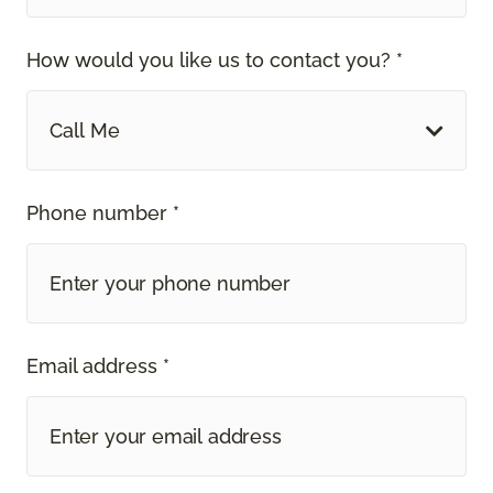
How would you like us to contact you? *
Call Me
Phone number *
Email address *