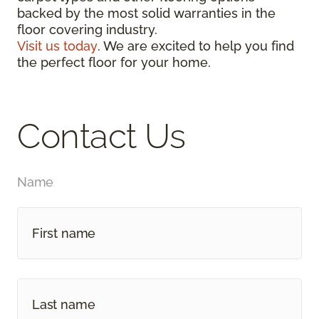
backed by the most solid warranties in the
floor covering industry.
Visit us today
. We are excited to help you find
the perfect floor for your home.
Contact Us
Name