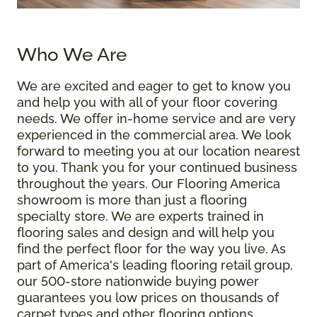
Who We Are
We are excited and eager to get to know you
and help you with all of your floor covering
needs. We offer in-home service and are very
experienced in the commercial area. We look
forward to meeting you at our location nearest
to you. Thank you for your continued business
throughout the years. Our Flooring America
showroom is more than just a flooring
specialty store. We are experts trained in
flooring sales and design and will help you
find the perfect floor for the way you live. As
part of America's leading flooring retail group,
our 500-store nationwide buying power
guarantees you low prices on thousands of
carpet types and other flooring options