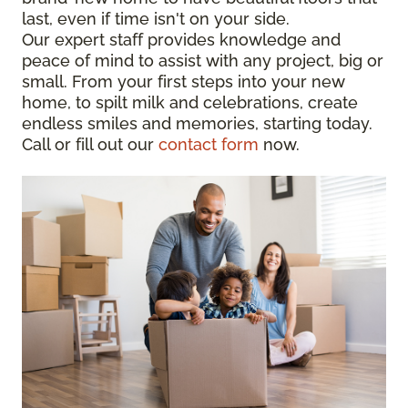
last, even if time isn't on your side.
Our expert staff provides knowledge and
peace of mind to assist with any project, big or
small. From your first steps into your new
home, to spilt milk and celebrations, create
endless smiles and memories, starting today.
Call or fill out our
contact form
now.