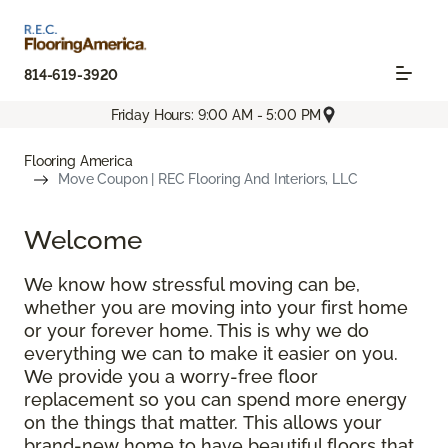
814-619-3920
Friday Hours: 9:00 AM - 5:00 PM
Flooring America
Move Coupon | REC Flooring And Interiors, LLC
Welcome
We know how stressful moving can be,
whether you are moving into your first home
or your forever home. This is why we do
everything we can to make it easier on you.
We provide you a worry-free floor
replacement so you can spend more energy
on the things that matter. This allows your
brand-new home to have beautiful floors that