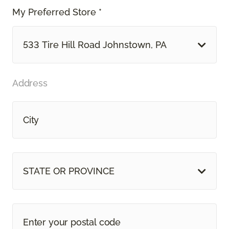
My Preferred Store *
533 Tire Hill Road Johnstown, PA
Address
STATE OR PROVINCE