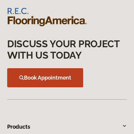
DISCUSS YOUR PROJECT
WITH US TODAY
Book Appointment
Products