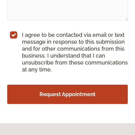
I agree to be contacted via email or text
message in response to this submission
and for other communications from this
business. I understand that I can
unsubscribe from these communications
at any time.
Request Appointment