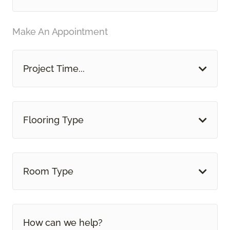
Make An Appointment
Project Time...
Flooring Type
Room Type