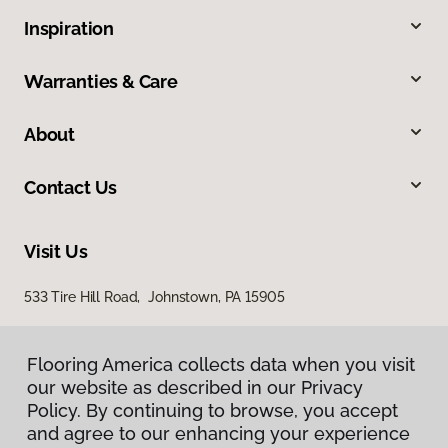
Inspiration
Warranties & Care
About
Contact Us
Visit Us
533 Tire Hill Road, Johnstown, PA 15905
Flooring America collects data when you visit
our website as described in our Privacy
Policy. By continuing to browse, you accept
and agree to our enhancing your experience