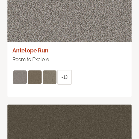
Antelope Run
Room to Explore
+13