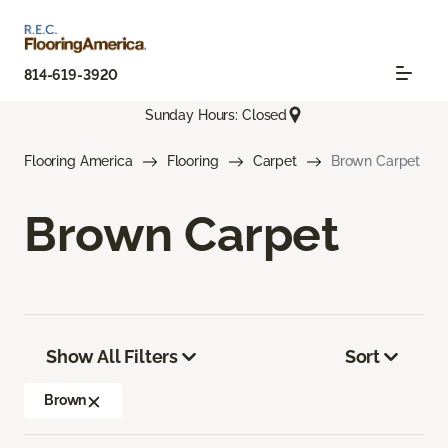
814-619-3920
Sunday Hours: Closed
Flooring America
Flooring
Carpet
Brown Carpet
Brown Carpet
Show All Filters
Sort
Brown