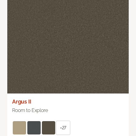
Argus II
Room to Explore
+27