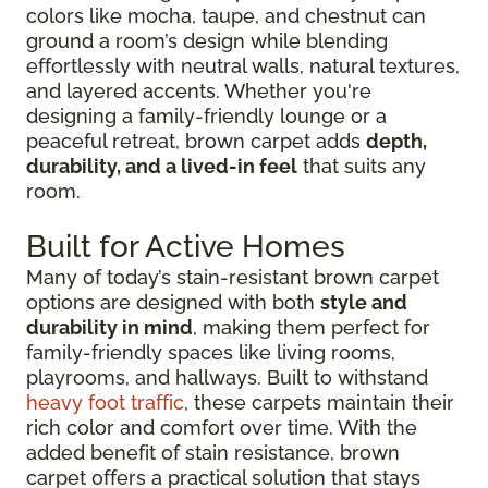
colors like mocha, taupe, and chestnut can
ground a room’s design while blending
effortlessly with neutral walls, natural textures,
and layered accents. Whether you're
designing a family-friendly lounge or a
peaceful retreat, brown carpet adds
depth,
durability, and a lived-in feel
that suits any
room.
Built for Active Homes
Many of today’s stain-resistant brown carpet
options are designed with both
style and
durability in mind
, making them perfect for
family-friendly spaces like living rooms,
playrooms, and hallways. Built to withstand
heavy foot traffic
, these carpets maintain their
rich color and comfort over time. With the
added benefit of stain resistance, brown
carpet offers a practical solution that stays