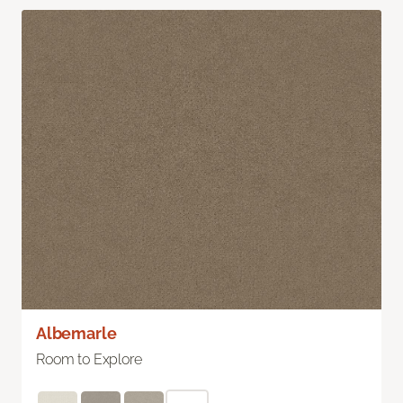
Albemarle
Room to Explore