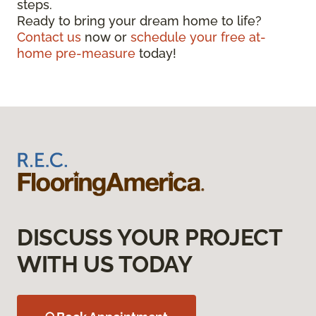
steps.
Ready to bring your dream home to life?
Contact us
now or
schedule your free at-
home pre-measure
today!
DISCUSS YOUR PROJECT
WITH US TODAY