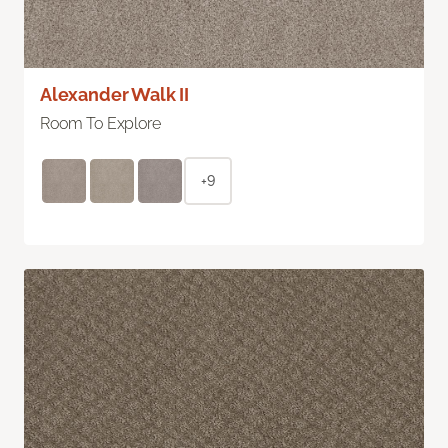
Alexander Walk II
Room To Explore
+9