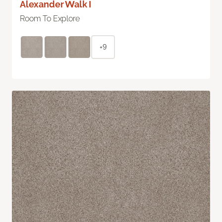
Alexander Walk I
Room To Explore
+9