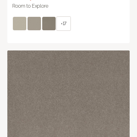
Room to Explore
+17