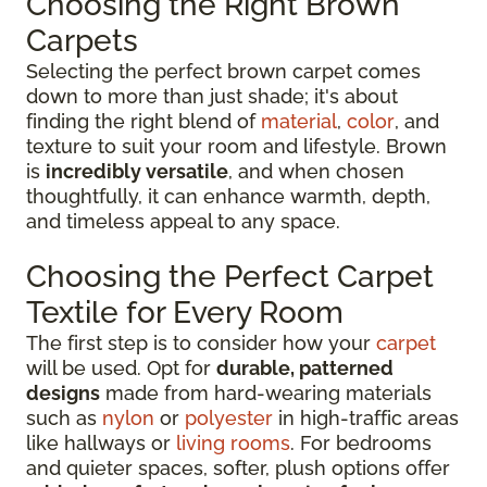
Choosing the Right Brown
Carpets
Selecting the perfect brown carpet comes
down to more than just shade; it's about
finding the right blend of
material
,
color
, and
texture to suit your room and lifestyle. Brown
is
incredibly versatile
, and when chosen
thoughtfully, it can enhance warmth, depth,
and timeless appeal to any space.
Choosing the Perfect Carpet
Textile for Every Room
The first step is to consider how your
carpet
will be used. Opt for
durable, patterned
designs
made from hard-wearing materials
such as
nylon
or
polyester
in high-traffic areas
like hallways or
living rooms
. For bedrooms
and quieter spaces, softer, plush options offer