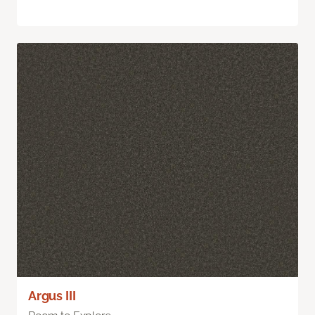
Argus III