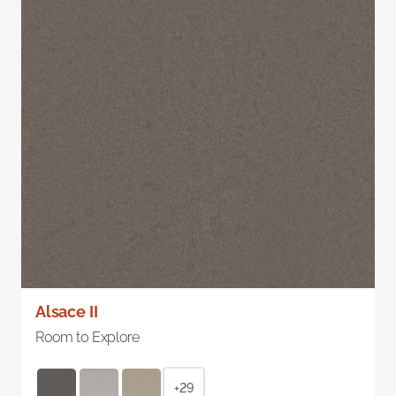
Alsace II
Room to Explore
+29