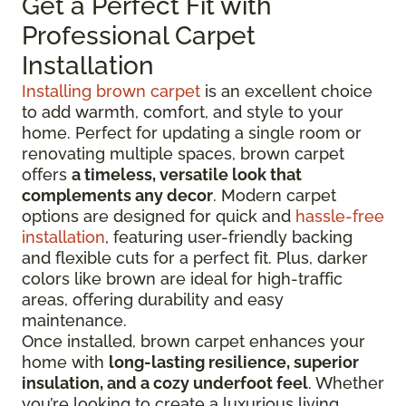
Get a Perfect Fit with
Professional Carpet
Installation
Installing brown carpet
is an excellent choice
to add warmth, comfort, and style to your
home. Perfect for updating a single room or
renovating multiple spaces, brown carpet
offers
a timeless, versatile look that
complements any decor
. Modern carpet
options are designed for quick and
hassle-free
installation
, featuring user-friendly backing
and flexible cuts for a perfect fit. Plus, darker
colors like brown are ideal for high-traffic
areas, offering durability and easy
maintenance.
Once installed, brown carpet enhances your
home with
long-lasting resilience, superior
insulation, and a cozy underfoot feel
. Whether
you’re looking to create a luxurious living