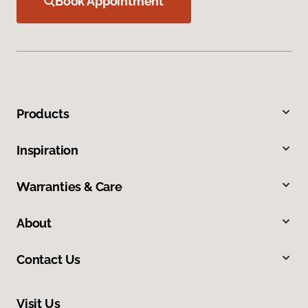
Book Appointment
Products
Inspiration
Warranties & Care
About
Contact Us
Visit Us