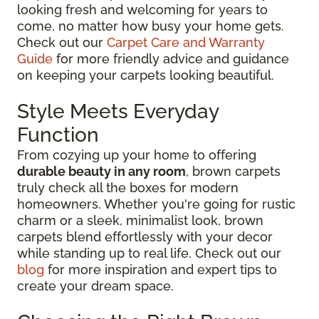
looking fresh and welcoming for years to
come, no matter how busy your home gets.
Check out our
Carpet Care and Warranty
Guide
for more friendly advice and guidance
on keeping your carpets looking beautiful.
Style Meets Everyday
Function
From cozying up your home to offering
durable beauty in any room
, brown carpets
truly check all the boxes for modern
homeowners. Whether you're going for rustic
charm or a sleek, minimalist look, brown
carpets blend effortlessly with your decor
while standing up to real life. Check out our
blog
for more inspiration and expert tips to
create your dream space.