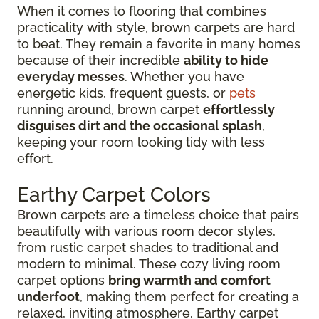
When it comes to flooring that combines
practicality with style, brown carpets are hard
to beat. They remain a favorite in many homes
because of their incredible
ability to hide
everyday messes
. Whether you have
energetic kids, frequent guests, or
pets
running around, brown carpet
effortlessly
disguises dirt and the occasional splash
,
keeping your room looking tidy with less
effort.
Earthy Carpet Colors
Brown carpets are a timeless choice that pairs
beautifully with various room decor styles,
from rustic carpet shades to traditional and
modern to minimal. These cozy living room
carpet options
bring warmth and comfort
underfoot
, making them perfect for creating a
relaxed, inviting atmosphere. Earthy carpet