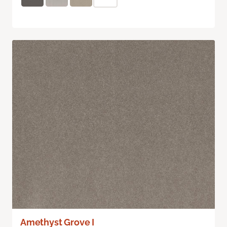
Amethyst Grove I