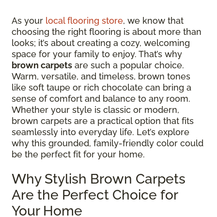
As your
local flooring store
, we know that
choosing the right flooring is about more than
looks; it’s about creating a cozy, welcoming
space for your family to enjoy. That’s why
brown carpets
are such a popular choice.
Warm, versatile, and timeless, brown tones
like soft taupe or rich chocolate can bring a
sense of comfort and balance to any room.
Whether your style is classic or modern,
brown carpets are a practical option that fits
seamlessly into everyday life. Let’s explore
why this grounded, family-friendly color could
be the perfect fit for your home.
Why Stylish Brown Carpets
Are the Perfect Choice for
Your Home