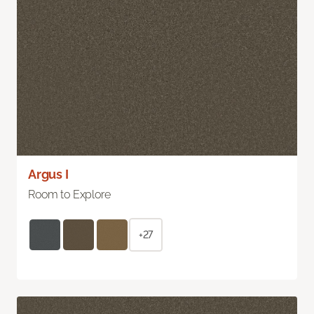
Argus I
Room to Explore
+27