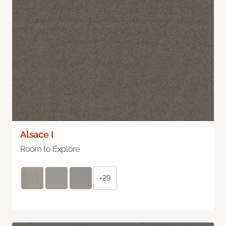
Alsace I
Room to Explore
+29