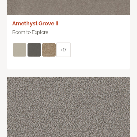
Amethyst Grove II
Room to Explore
+17