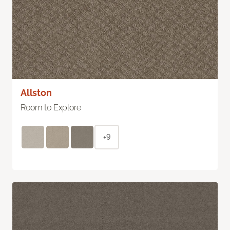
Allston
Room to Explore
+9