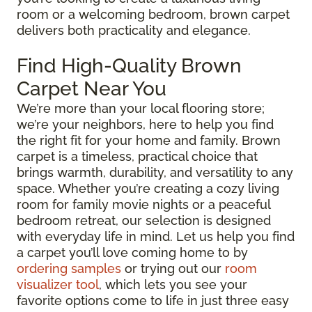
room or a welcoming bedroom, brown carpet
delivers both practicality and elegance.
Find High-Quality Brown
Carpet Near You
We’re more than your local flooring store;
we’re your neighbors, here to help you find
the right fit for your home and family. Brown
carpet is a timeless, practical choice that
brings warmth, durability, and versatility to any
space. Whether you’re creating a cozy living
room for family movie nights or a peaceful
bedroom retreat, our selection is designed
with everyday life in mind. Let us help you find
a carpet you’ll love coming home to by
ordering samples
or trying out our
room
visualizer tool
, which lets you see your
favorite options come to life in just three easy