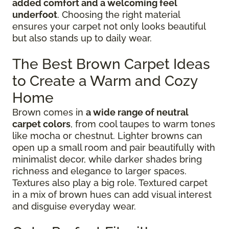
added comfort and a welcoming feel
underfoot
. Choosing the right material
ensures your carpet not only looks beautiful
but also stands up to daily wear.
The Best Brown Carpet Ideas
to Create a Warm and Cozy
Home
Brown comes in
a wide range of neutral
carpet colors
, from cool taupes to warm tones
like mocha or chestnut. Lighter browns can
open up a small room and pair beautifully with
minimalist decor, while darker shades bring
richness and elegance to larger spaces.
Textures also play a big role. Textured carpet
in a mix of brown hues can add visual interest
and disguise everyday wear.