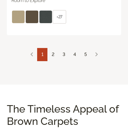
Room to Explore
+27
1
2
3
4
5
The Timeless Appeal of
Brown Carpets